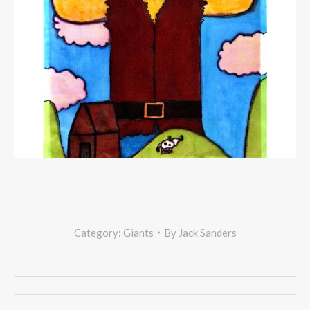
Category:
Giants
By
Jack Sanders
Project