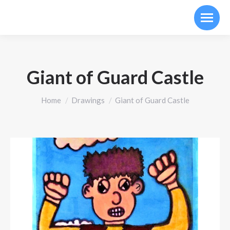
Giant of Guard Castle
You are here:
Home
Drawings
Giant of Guard Castle