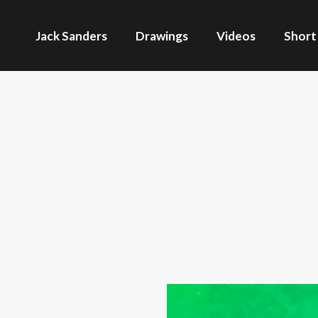
Jack Sanders
Drawings
Videos
Short