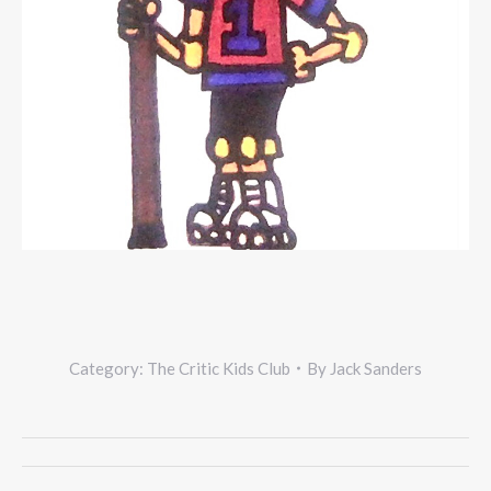
Category:
The Critic Kids Club
By
Jack Sanders
Project