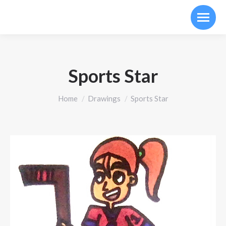
Sports Star
You are here:
Home
Drawings
Sports Star