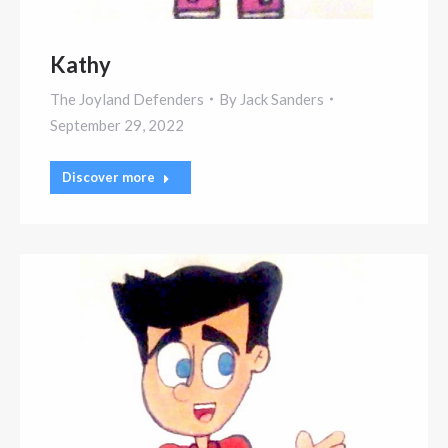
Kathy
The Joyland Defenders
By
Jack Sanders
September 29, 2022
Discover more