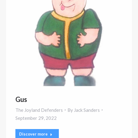
Gus
The Joyland Defenders
By
Jack Sanders
September 29, 2022
Discover more