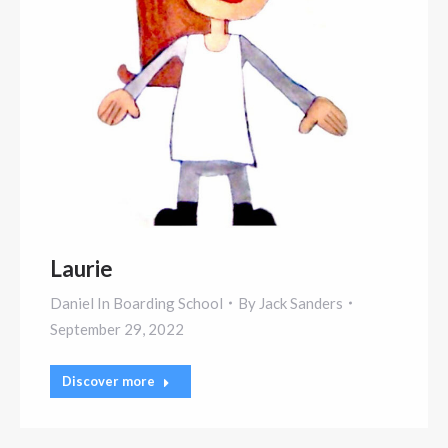
Laurie
Daniel In Boarding School
By
Jack Sanders
September 29, 2022
Discover more