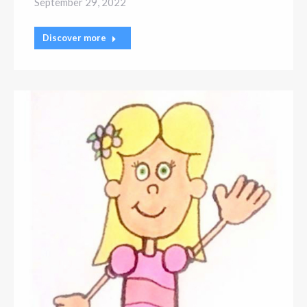
September 29, 2022
Discover more