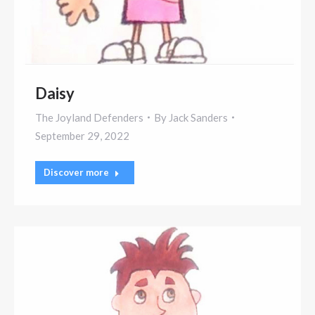
Daisy
The Joyland Defenders
By
Jack Sanders
September 29, 2022
Discover more