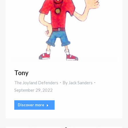
Tony
The Joyland Defenders
By
Jack Sanders
September 29, 2022
Discover more