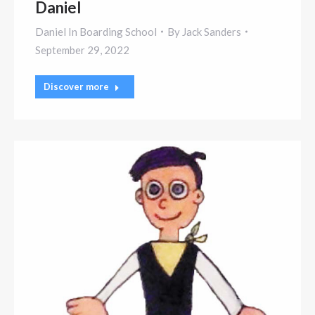
Daniel
Daniel In Boarding School
By
Jack Sanders
September 29, 2022
Discover more