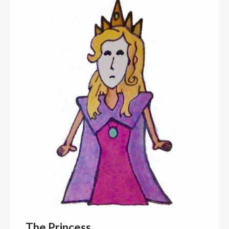
The Princess