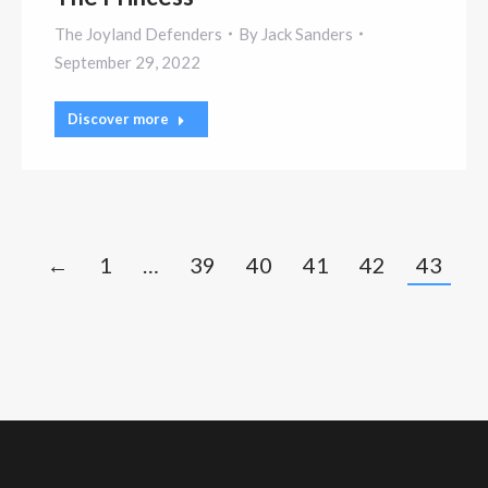
The Joyland Defenders
By
Jack Sanders
September 29, 2022
Discover more
←
1
…
39
40
41
42
43