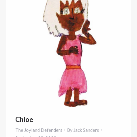
Chloe
The Joyland Defenders
By
Jack Sanders