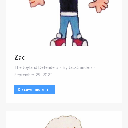
Zac
The Joyland Defenders
By
Jack Sanders
September 29, 2022
Discover more