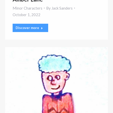
Minor Characters
By
Jack Sanders
October 1, 2022
Discover more