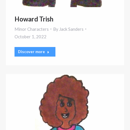
Howard Trish
Minor Characters
By
Jack Sanders
October 1, 2022
Discover more