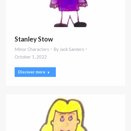
Stanley Stow
Minor Characters
By
Jack Sanders
October 1, 2022
Discover more