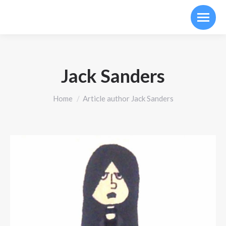
Jack Sanders
You are here:
Home
Article author Jack Sanders