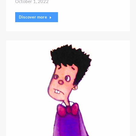
October 1, 2022
Discover more