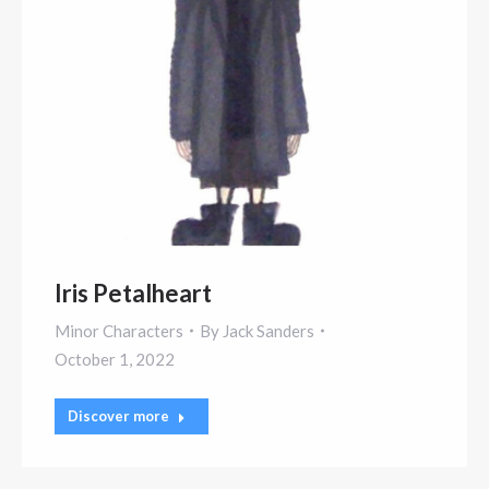
Iris Petalheart
Minor Characters
By
Jack Sanders
October 1, 2022
Discover more