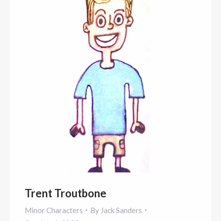
Trent Troutbone
Minor Characters
By
Jack Sanders