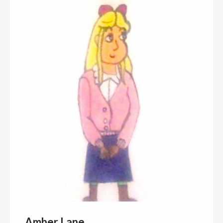
Amber Lane