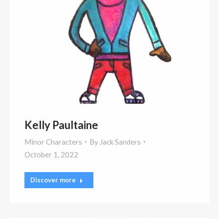
Kelly Paultaine
Minor Characters
By
Jack Sanders
October 1, 2022
Discover more