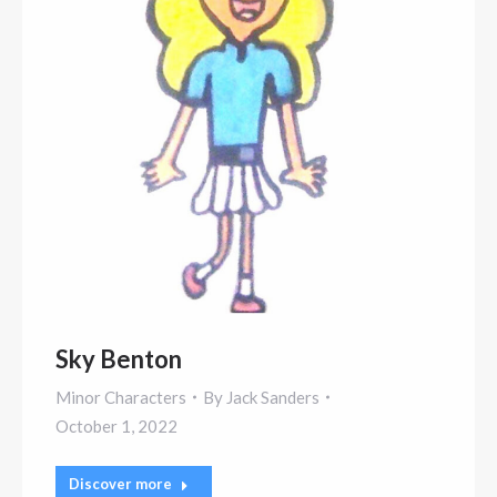
Sky Benton
Minor Characters
By
Jack Sanders
October 1, 2022
Discover more