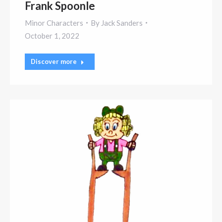
Frank Spoonle
Minor Characters
By
Jack Sanders
October 1, 2022
Discover more