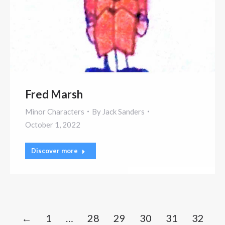
Fred Marsh
Minor Characters
By
Jack Sanders
October 1, 2022
Discover more
←
1
…
28
29
30
31
32