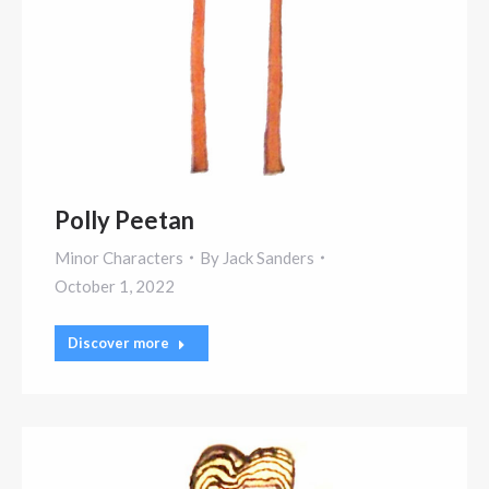
Polly Peetan
Minor Characters
By
Jack Sanders
October 1, 2022
Discover more