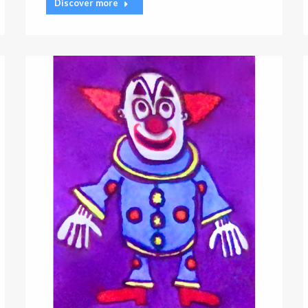
Discover more