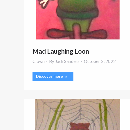
Mad Laughing Loon
Clown
By
Jack Sanders
October 3, 2022
Discover more