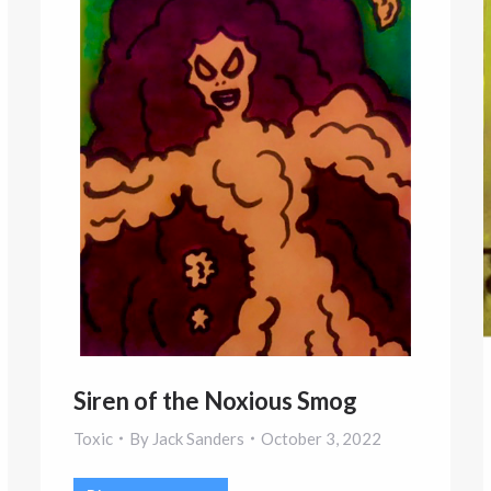
Siren of the Noxious Smog
Toxic
By
Jack Sanders
October 3, 2022