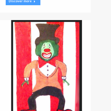
Discover more