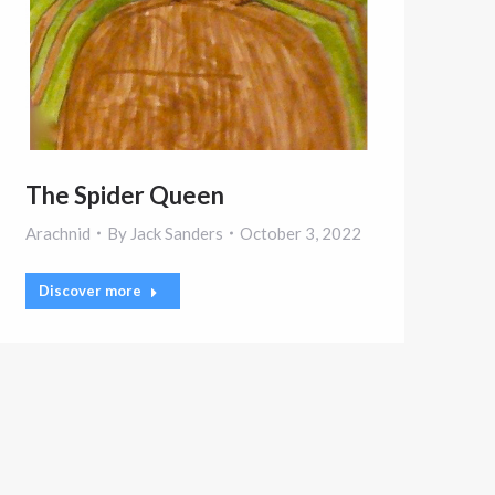
The Spider Queen
Arachnid
By
Jack Sanders
October 3, 2022
Discover more