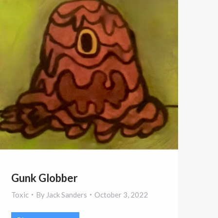
Gunk Globber
Toxic
By
Jack Sanders
October 3, 2022