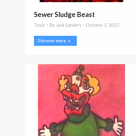
Sewer Sludge Beast
Toxic
By
Jack Sanders
October 3, 2022
Discover more