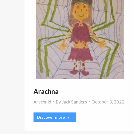
Arachna
Arachnid
By
Jack Sanders
October 3, 2022
Discover more