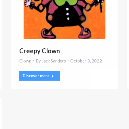
Creepy Clown
Clown
By
Jack Sanders
October 3, 2022
Discover more