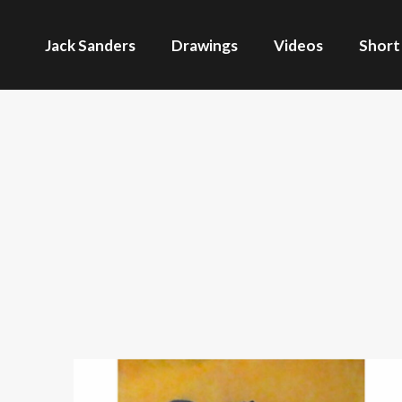
Jack Sanders
Drawings
Videos
Short