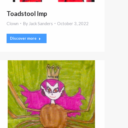
Toadstool Imp
Clown
By
Jack Sanders
October 3, 2022
Discover more