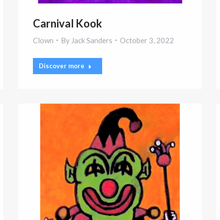
Carnival Kook
Clown
By
Jack Sanders
October 3, 2022
Discover more