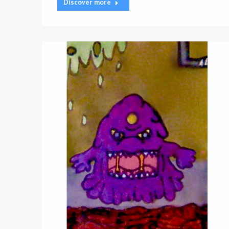
Discover more