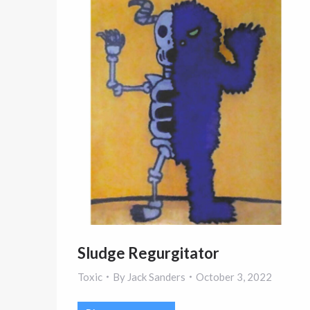
Sludge Regurgitator
Toxic
By
Jack Sanders
October 3, 2022