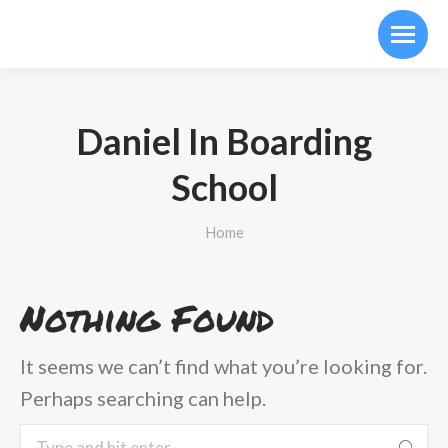
Daniel In Boarding
School
You are here:
Home
Nothing Found
It seems we can’t find what you’re looking for.
Perhaps searching can help.
Search: