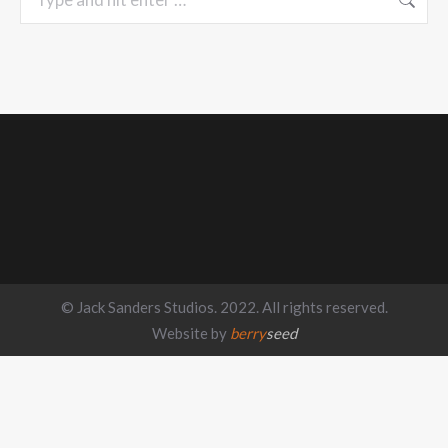
© Jack Sanders Studios. 2022. All rights reserved.
Website by
berry
seed