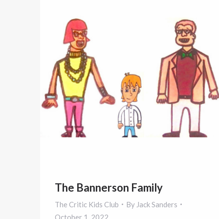
The Bannerson Family
The Critic Kids Club
By
Jack Sanders
October 1, 2022