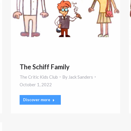
The Schiff Family
The Critic Kids Club
By
Jack Sanders
October 1, 2022
Discover more