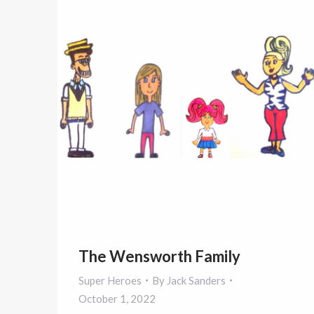
The Wensworth Family
Super Heroes
By
Jack Sanders
October 1, 2022