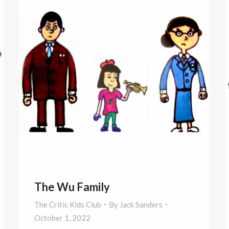
The Wu Family
The Critic Kids Club
By
Jack Sanders
October 1, 2022