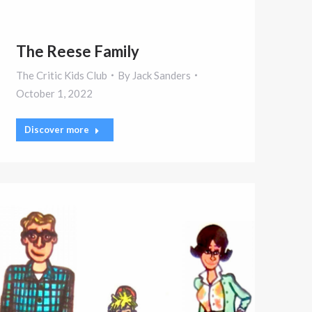
The Reese Family
The Critic Kids Club
By
Jack Sanders
October 1, 2022
Discover more