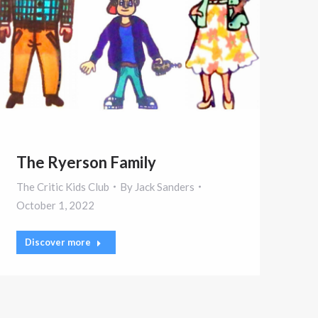
The Ryerson Family
The Critic Kids Club
By
Jack Sanders
October 1, 2022
Discover more