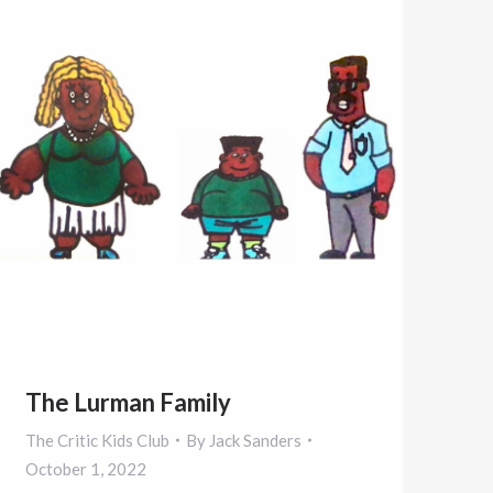
The Lurman Family
The Critic Kids Club
By
Jack Sanders
October 1, 2022