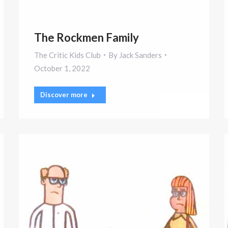
The Rockmen Family
The Critic Kids Club
By
Jack Sanders
October 1, 2022
Discover more