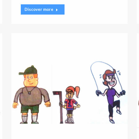
Discover more