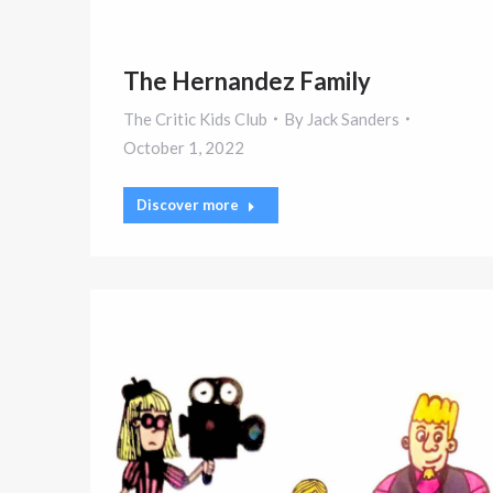
The Hernandez Family
The Critic Kids Club
By
Jack Sanders
October 1, 2022
Discover more