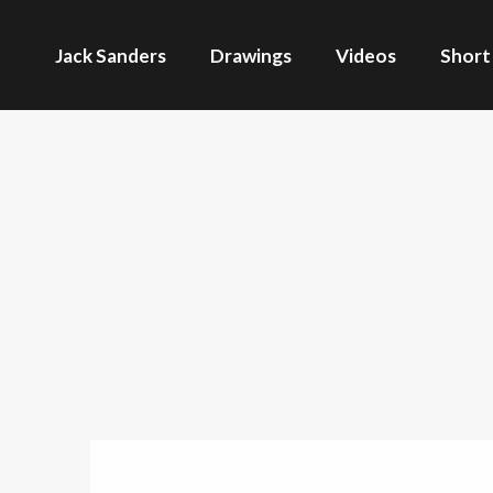
Jack Sanders
Drawings
Videos
Short