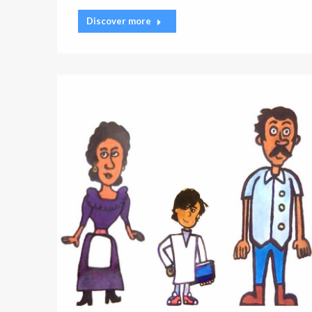
Discover more