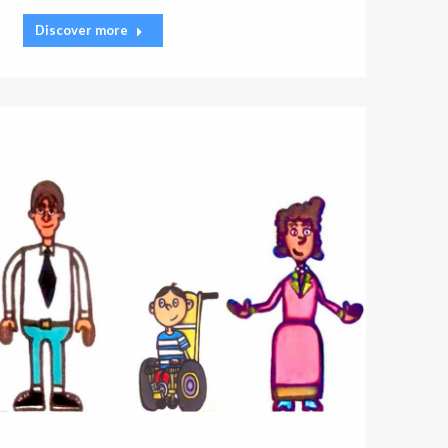
Discover more