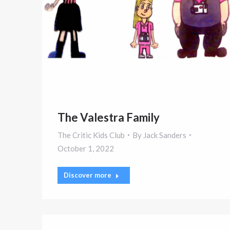
The Valestra Family
The Critic Kids Club
By
Jack Sanders
October 1, 2022
Discover more