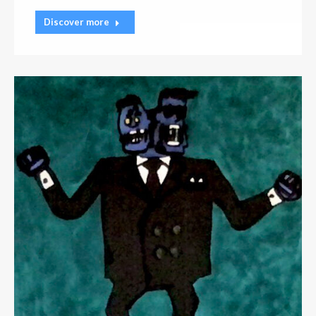
Discover more