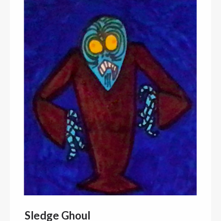
Sledge Ghoul