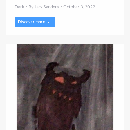
Dark
By
Jack Sanders
October 3, 2022
Discover more