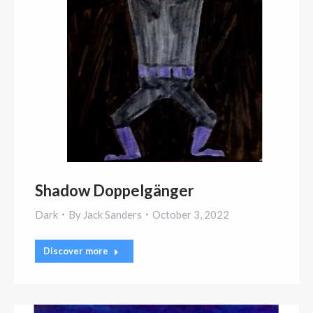
Shadow Doppelgänger
Dark
By
Jack Sanders
October 3, 2022
Discover more