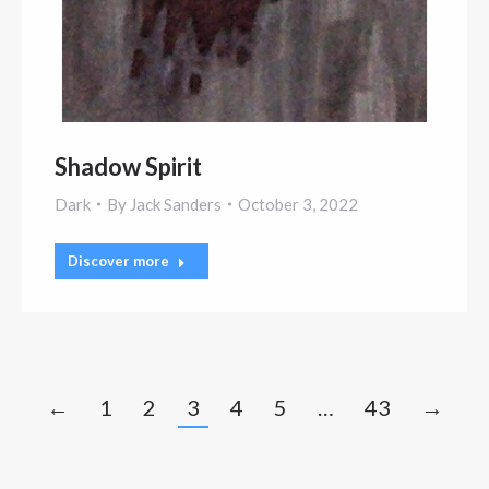
Shadow Spirit
Dark
By
Jack Sanders
October 3, 2022
Discover more
←
1
2
3
4
5
…
43
→