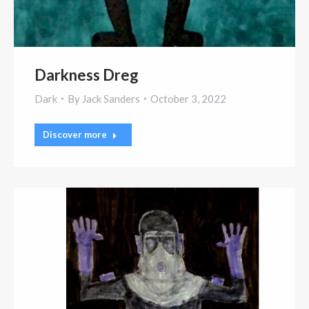
Darkness Dreg
Dark
By
Jack Sanders
October 3, 2022
Discover more