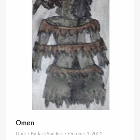
Omen
Dark
By
Jack Sanders
October 3, 2022