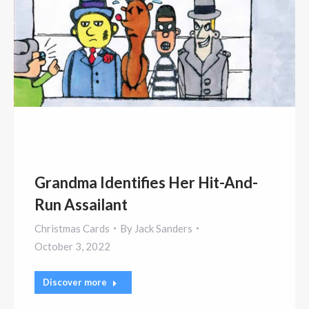
Grandma Identifies Her Hit-And-
Run Assailant
Christmas Cards
By
Jack Sanders
October 3, 2022
Discover more