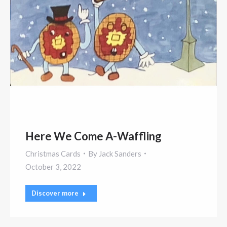
Here We Come A-Waffling
Christmas Cards
By
Jack Sanders
October 3, 2022
Discover more