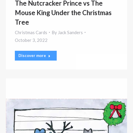
The Nutcracker Prince vs The
Mouse King Under the Christmas
Tree
Christmas Cards
By
Jack Sanders
October 3, 2022
Discover more