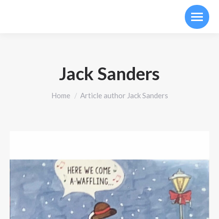
Jack Sanders
You are here:
Home
Article author Jack Sanders