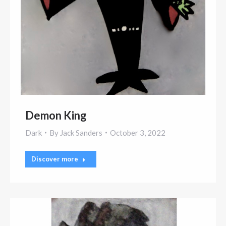
Demon King
Dark
By
Jack Sanders
October 3, 2022
Discover more