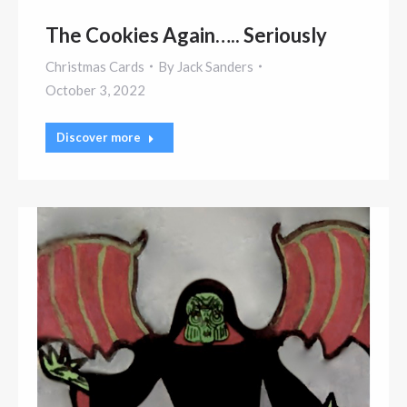
The Cookies Again….. Seriously
Christmas Cards
By
Jack Sanders
October 3, 2022
Discover more