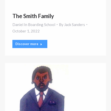
The Smith Family
Daniel In Boarding School
By
Jack Sanders
October 1, 2022
Discover more