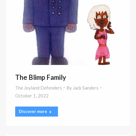
The Blimp Family
The Joyland Defenders
By
Jack Sanders
October 1, 2022
Discover more