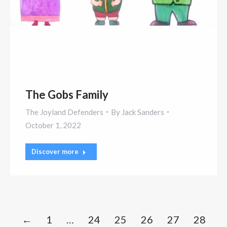
The Gobs Family
The Joyland Defenders
By
Jack Sanders
October 1, 2022
Discover more
←
1
…
24
25
26
27
28