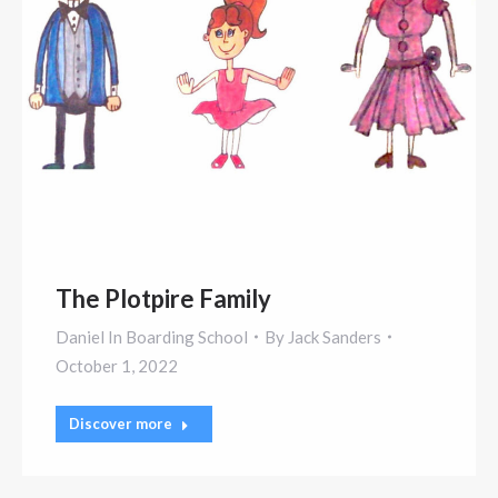
The Plotpire Family
Daniel In Boarding School
By
Jack Sanders
October 1, 2022
Discover more