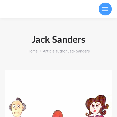
Jack Sanders
You are here:
Home
Article author Jack Sanders