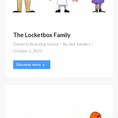
The Locketbox Family
Daniel In Boarding School
By
Jack Sanders
October 1, 2022
Discover more