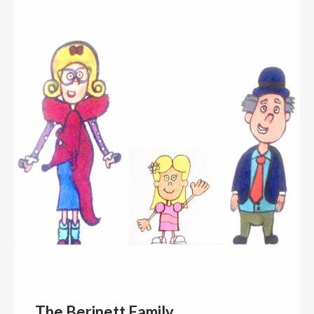
The Berinett Family