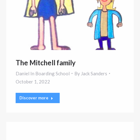
The Mitchell family
Daniel In Boarding School
By
Jack Sanders
October 1, 2022
Discover more