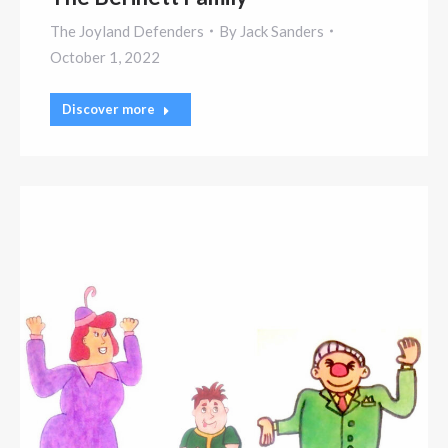
The Joyland Defenders
By
Jack Sanders
October 1, 2022
Discover more