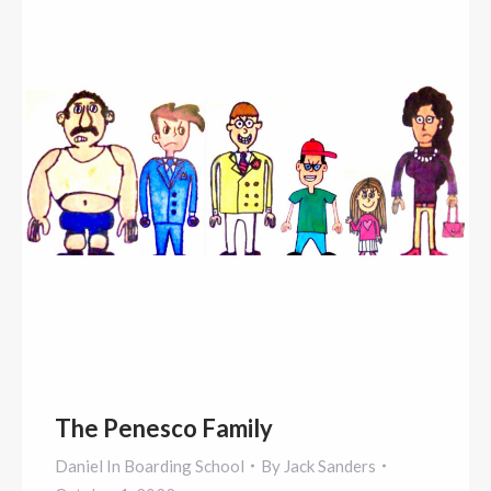
The Penesco Family
Daniel In Boarding School
By
Jack Sanders