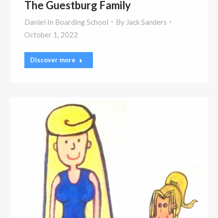
The Guestburg Family
Daniel In Boarding School
By
Jack Sanders
October 1, 2022
Discover more