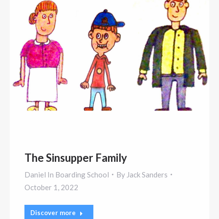
The Sinsupper Family
Daniel In Boarding School
By
Jack Sanders
October 1, 2022
Discover more