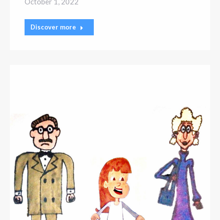
October 1, 2022
Discover more