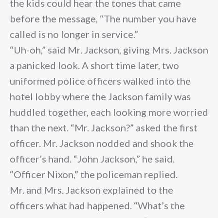
the kids could hear the tones that came
before the message, “The number you have
called is no longer in service.”
“Uh-oh,” said Mr. Jackson, giving Mrs. Jackson
a panicked look. A short time later, two
uniformed police officers walked into the
hotel lobby where the Jackson family was
huddled together, each looking more worried
than the next. “Mr. Jackson?” asked the first
officer. Mr. Jackson nodded and shook the
officer’s hand. “John Jackson,” he said.
“Officer Nixon,” the policeman replied.
Mr. and Mrs. Jackson explained to the
officers what had happened. “What’s the