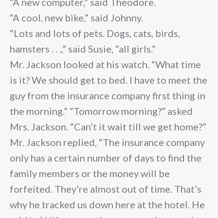
“A new computer,” said Theodore.
“A cool, new bike,” said Johnny.
“Lots and lots of pets. Dogs, cats, birds,
hamsters . . .,” said Susie, “all girls.”
Mr. Jackson looked at his watch. “What time
is it? We should get to bed. I have to meet the
guy from the insurance company first thing in
the morning.” “Tomorrow morning?” asked
Mrs. Jackson. “Can’t it wait till we get home?”
Mr. Jackson replied, “The insurance company
only has a certain number of days to find the
family members or the money will be
forfeited. They’re almost out of time. That’s
why he tracked us down here at the hotel. He