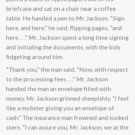
briefcase and sat on a chair near a coffee
table. He handed a pen to Mr. Jackson. “Sign
here, and here,” he said, flipping pages, “and
here . . .” Mr. Jackson spent a long time signing
and initialing the documents, with the kids
fidgeting around him.
“Thank you,” the man said. “Now, with respect
to the processing fees . . .” Mr. Jackson
handed the man an envelope filled with
money. Mr. Jackson grinned sheepishly. “I feel
like a mobster giving you an envelope of
cash.” The insurance man frowned and looked
stern. “I can assure you, Mr. Jackson, we at the