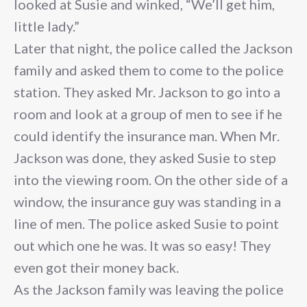
looked at Susie and winked, “We’ll get him,
little lady.”
Later that night, the police called the Jackson
family and asked them to come to the police
station. They asked Mr. Jackson to go into a
room and look at a group of men to see if he
could identify the insurance man. When Mr.
Jackson was done, they asked Susie to step
into the viewing room. On the other side of a
window, the insurance guy was standing in a
line of men. The police asked Susie to point
out which one he was. It was so easy! They
even got their money back.
As the Jackson family was leaving the police