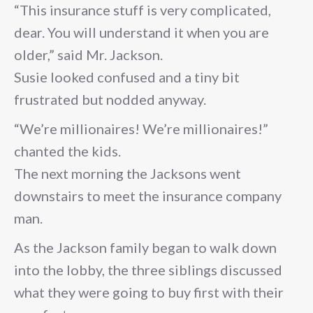
“This insurance stuff is very complicated,
dear. You will understand it when you are
older,” said Mr. Jackson.
Susie looked confused and a tiny bit
frustrated but nodded anyway.
“We’re millionaires! We’re millionaires!”
chanted the kids.
The next morning the Jacksons went
downstairs to meet the insurance company
man.
As the Jackson family began to walk down
into the lobby, the three siblings discussed
what they were going to buy first with their