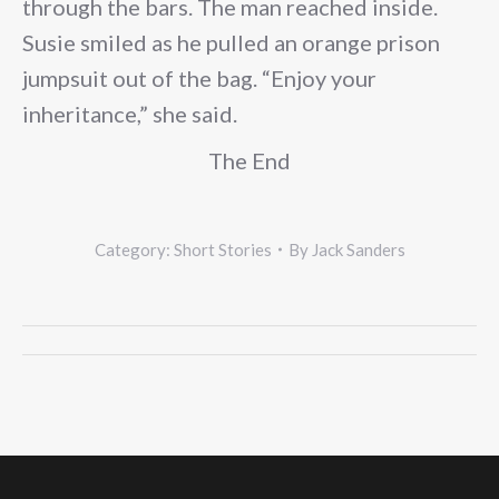
through the bars. The man reached inside.
Susie smiled as he pulled an orange prison
jumpsuit out of the bag. “Enjoy your
inheritance,” she said.
The End
Category:
Short Stories
By
Jack Sanders
Post
navigation