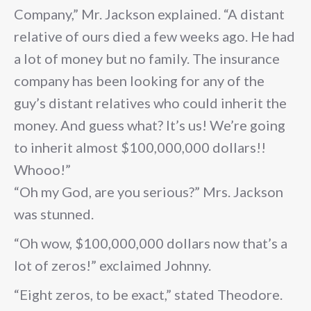
Company,” Mr. Jackson explained. “A distant
relative of ours died a few weeks ago. He had
a lot of money but no family. The insurance
company has been looking for any of the
guy’s distant relatives who could inherit the
money. And guess what? It’s us! We’re going
to inherit almost $100,000,000 dollars!!
Whooo!”
“Oh my God, are you serious?” Mrs. Jackson
was stunned.
“Oh wow, $100,000,000 dollars now that’s a
lot of zeros!” exclaimed Johnny.
“Eight zeros, to be exact,” stated Theodore.