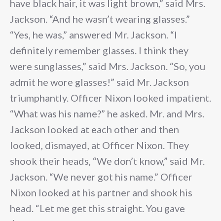
have black hair, it was light brown,” said Mrs.
Jackson. “And he wasn’t wearing glasses.”
“Yes, he was,” answered Mr. Jackson. “I
definitely remember glasses. I think they
were sunglasses,” said Mrs. Jackson. “So, you
admit he wore glasses!” said Mr. Jackson
triumphantly. Officer Nixon looked impatient.
“What was his name?” he asked. Mr. and Mrs.
Jackson looked at each other and then
looked, dismayed, at Officer Nixon. They
shook their heads, “We don’t know,” said Mr.
Jackson. “We never got his name.” Officer
Nixon looked at his partner and shook his
head. “Let me get this straight. You gave