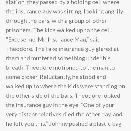
station, they passed by a holding cell where
the insurance guy was sitting, looking angrily
through the bars, with a group of other
prisoners. The kids walked up to the cell.
“Excuse me, Mr. Insurance Man,” said
Theodore. The fake insurance guy glared at
them and muttered something under his
breath. Theodore motioned to the man to
come closer. Reluctantly, he stood and
walked up to where the kids were standing on
the other side of the bars. Theodore looked
the insurance guy in the eye. “One of your
very distant relatives died the other day, and
he left you this.” Johnny pushed a plastic bag