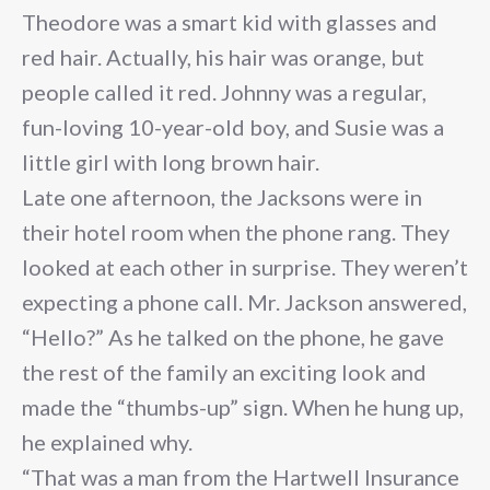
Theodore was a smart kid with glasses and
red hair. Actually, his hair was orange, but
people called it red. Johnny was a regular,
fun-loving 10-year-old boy, and Susie was a
little girl with long brown hair.
Late one afternoon, the Jacksons were in
their hotel room when the phone rang. They
looked at each other in surprise. They weren’t
expecting a phone call. Mr. Jackson answered,
“Hello?” As he talked on the phone, he gave
the rest of the family an exciting look and
made the “thumbs-up” sign. When he hung up,
he explained why.
“That was a man from the Hartwell Insurance