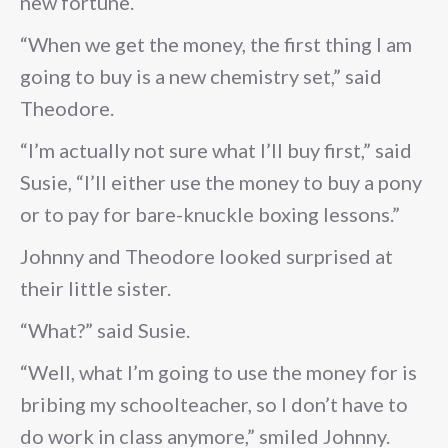
new fortune.
“When we get the money, the first thing I am
going to buy is a new chemistry set,” said
Theodore.
“I’m actually not sure what I’ll buy first,” said
Susie, “I’ll either use the money to buy a pony
or to pay for bare-knuckle boxing lessons.”
Johnny and Theodore looked surprised at
their little sister.
“What?” said Susie.
“Well, what I’m going to use the money for is
bribing my schoolteacher, so I don’t have to
do work in class anymore,” smiled Johnny.