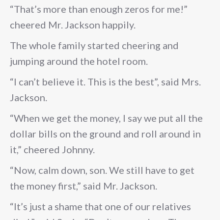
“That’s more than enough zeros for me!”
cheered Mr. Jackson happily.
The whole family started cheering and
jumping around the hotel room.
“I can’t believe it. This is the best”, said Mrs.
Jackson.
“When we get the money, I say we put all the
dollar bills on the ground and roll around in
it,” cheered Johnny.
“Now, calm down, son. We still have to get
the money first,” said Mr. Jackson.
“It’s just a shame that one of our relatives