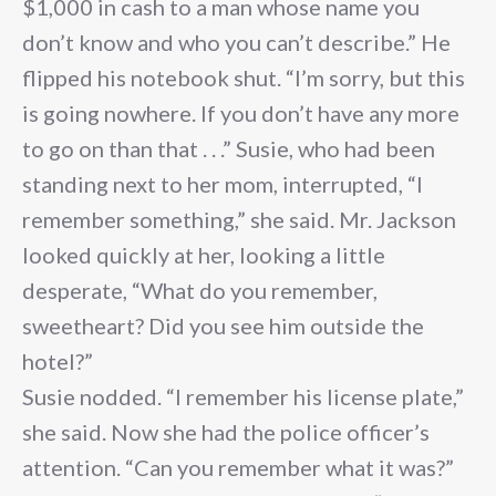
$1,000 in cash to a man whose name you
don’t know and who you can’t describe.” He
flipped his notebook shut. “I’m sorry, but this
is going nowhere. If you don’t have any more
to go on than that . . .” Susie, who had been
standing next to her mom, interrupted, “I
remember something,” she said. Mr. Jackson
looked quickly at her, looking a little
desperate, “What do you remember,
sweetheart? Did you see him outside the
hotel?”
Susie nodded. “I remember his license plate,”
she said. Now she had the police officer’s
attention. “Can you remember what it was?”