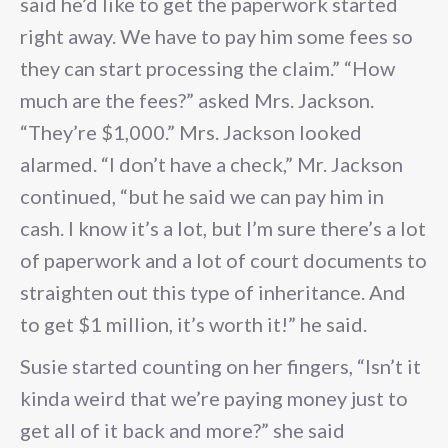
said he’d like to get the paperwork started
right away. We have to pay him some fees so
they can start processing the claim.” “How
much are the fees?” asked Mrs. Jackson.
“They’re $1,000.” Mrs. Jackson looked
alarmed. “I don’t have a check,” Mr. Jackson
continued, “but he said we can pay him in
cash. I know it’s a lot, but I’m sure there’s a lot
of paperwork and a lot of court documents to
straighten out this type of inheritance. And
to get $1 million, it’s worth it!” he said.
Susie started counting on her fingers, “Isn’t it
kinda weird that we’re paying money just to
get all of it back and more?” she said