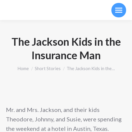
The Jackson Kids in the
Insurance Man
You are here:
Home
Short Stories
The Jackson Kids in the…
Mr. and Mrs. Jackson, and their kids
Theodore, Johnny, and Susie, were spending
the weekend at a hotel in Austin, Texas.