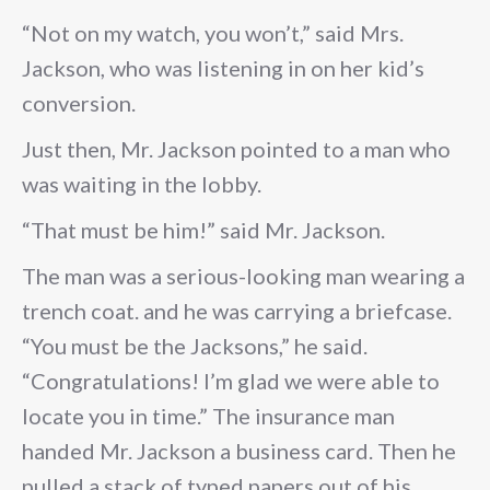
“Not on my watch, you won’t,” said Mrs.
Jackson, who was listening in on her kid’s
conversion.
Just then, Mr. Jackson pointed to a man who
was waiting in the lobby.
“That must be him!” said Mr. Jackson.
The man was a serious-looking man wearing a
trench coat. and he was carrying a briefcase.
“You must be the Jacksons,” he said.
“Congratulations! I’m glad we were able to
locate you in time.” The insurance man
handed Mr. Jackson a business card. Then he
pulled a stack of typed papers out of his