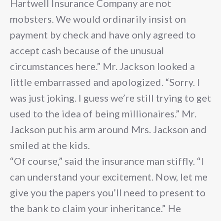
Hartwell Insurance Company are not
mobsters. We would ordinarily insist on
payment by check and have only agreed to
accept cash because of the unusual
circumstances here.” Mr. Jackson looked a
little embarrassed and apologized. “Sorry. I
was just joking. I guess we’re still trying to get
used to the idea of being millionaires.” Mr.
Jackson put his arm around Mrs. Jackson and
smiled at the kids.
“Of course,” said the insurance man stiffly. “I
can understand your excitement. Now, let me
give you the papers you’ll need to present to
the bank to claim your inheritance.” He