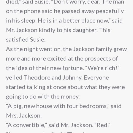
died,” said Susie. “Don’t worry, dear. The man
on the phone said he passed away peacefully
in his sleep. He is in a better place now,” said
Mr. Jackson kindly to his daughter. This
satisfied Susie.
As the night went on, the Jackson family grew
more and more excited at the prospects of
the idea of their new fortune. “We’re rich!”
yelled Theodore and Johnny. Everyone
started talking at once about what they were
going to do with the money.
“A big, new house with four bedrooms,” said
Mrs. Jackson.
“A convertible,” said Mr. Jackson. “Red.”