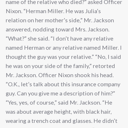
name of the relative who died?” asked Officer
Nixon. “Herman Miller. He was Julia’s
relation on her mother’s side,” Mr. Jackson
answered, nodding toward Mrs. Jackson.
“What?” she said. “I don’t have any relative
named Herman or any relative named Miller. I
thought the guy was your relative.” “No, I said
he was on your side of the family,” retorted
Mr. Jackson. Officer Nixon shook his head.
“O.K., let’s talk about this insurance company
guy. Can you give me a description of him?”
“Yes, yes, of course,” said Mr. Jackson. “He
was about average height, with black hair,
wearing a trench coat and glasses. He didn’t