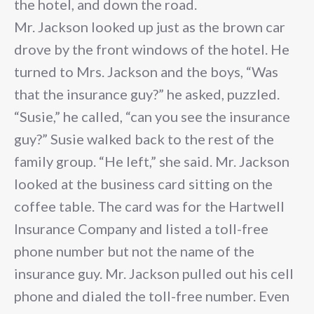
the hotel, and down the road.
Mr. Jackson looked up just as the brown car
drove by the front windows of the hotel. He
turned to Mrs. Jackson and the boys, “Was
that the insurance guy?” he asked, puzzled.
“Susie,” he called, “can you see the insurance
guy?” Susie walked back to the rest of the
family group. “He left,” she said. Mr. Jackson
looked at the business card sitting on the
coffee table. The card was for the Hartwell
Insurance Company and listed a toll-free
phone number but not the name of the
insurance guy. Mr. Jackson pulled out his cell
phone and dialed the toll-free number. Even