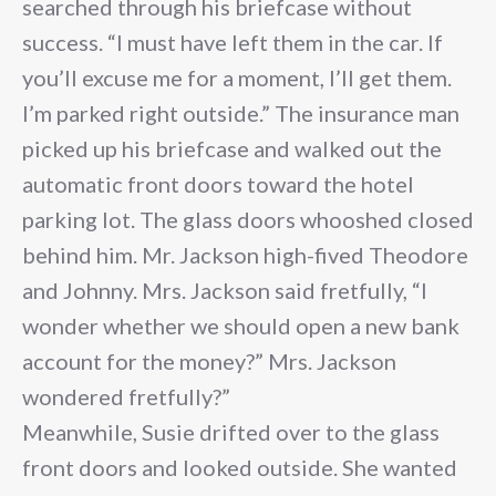
searched through his briefcase without
success. “I must have left them in the car. If
you’ll excuse me for a moment, I’ll get them.
I’m parked right outside.” The insurance man
picked up his briefcase and walked out the
automatic front doors toward the hotel
parking lot. The glass doors whooshed closed
behind him. Mr. Jackson high-fived Theodore
and Johnny. Mrs. Jackson said fretfully, “I
wonder whether we should open a new bank
account for the money?” Mrs. Jackson
wondered fretfully?”
Meanwhile, Susie drifted over to the glass
front doors and looked outside. She wanted