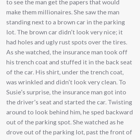
to see the man get the papers that would
make them millionaires. She saw the man
standing next to a brown car in the parking
lot. The brown car didn’t look very nice; it
had holes and ugly rust spots over the tires.
As she watched, the insurance man took off
his trench coat and stuffed it in the back seat
of the car. His shirt, under the trench coat,
was wrinkled and didn’t look very clean. To
Susie’s surprise, the insurance man got into
the driver’s seat and started the car. Twisting
around to look behind him, he sped backward
out of the parking spot. She watched as he
drove out of the parking lot, past the front of