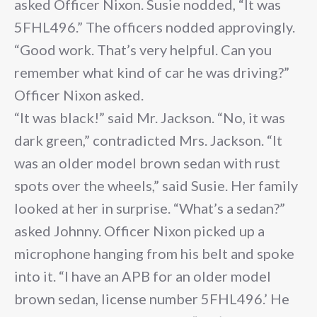
asked Officer Nixon. Susie nodded, “It was
5FHL496.” The officers nodded approvingly.
“Good work. That’s very helpful. Can you
remember what kind of car he was driving?”
Officer Nixon asked.
“It was black!” said Mr. Jackson. “No, it was
dark green,” contradicted Mrs. Jackson. “It
was an older model brown sedan with rust
spots over the wheels,” said Susie. Her family
looked at her in surprise. “What’s a sedan?”
asked Johnny. Officer Nixon picked up a
microphone hanging from his belt and spoke
into it. “I have an APB for an older model
brown sedan, license number 5FHL496.’ He