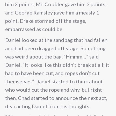
him 2 points, Mr. Cobbler gave him 3 points,
and George Ramsley gave him a measly 1
point. Drake stormed off the stage,
embarrassed as could be.
Daniel looked at the sandbag that had fallen
and had been dragged off stage. Something
was weird about the bag. “Hmmm…” said
Daniel. “It looks like this didn’t break at all; it
had to have been cut, and ropes don’t cut
themselves.” Daniel started to think about
who would cut the rope and why, but right
then, Chad started to announce the next act,
distracting Daniel from his thoughts.