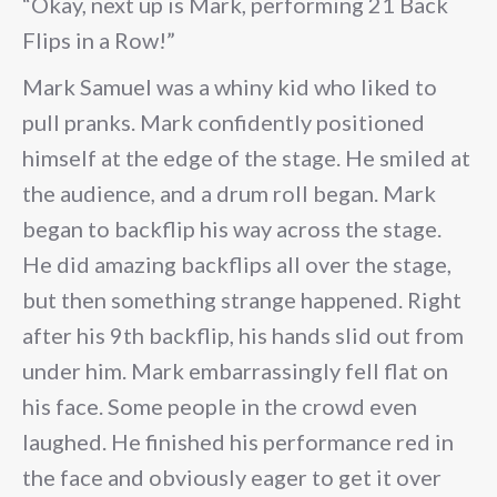
“Okay, next up is Mark, performing 21 Back
Flips in a Row!”
Mark Samuel was a whiny kid who liked to
pull pranks. Mark confidently positioned
himself at the edge of the stage. He smiled at
the audience, and a drum roll began. Mark
began to backflip his way across the stage.
He did amazing backflips all over the stage,
but then something strange happened. Right
after his 9th backflip, his hands slid out from
under him. Mark embarrassingly fell flat on
his face. Some people in the crowd even
laughed. He finished his performance red in
the face and obviously eager to get it over