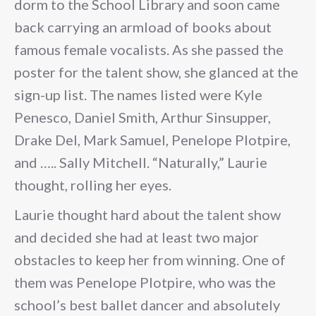
dorm to the School Library and soon came
back carrying an armload of books about
famous female vocalists. As she passed the
poster for the talent show, she glanced at the
sign-up list. The names listed were Kyle
Penesco, Daniel Smith, Arthur Sinsupper,
Drake Del, Mark Samuel, Penelope Plotpire,
and ….. Sally Mitchell. “Naturally,” Laurie
thought, rolling her eyes.
Laurie thought hard about the talent show
and decided she had at least two major
obstacles to keep her from winning. One of
them was Penelope Plotpire, who was the
school’s best ballet dancer and absolutely