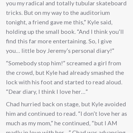
you my radical and totally tubular skateboard
tricks. But on my way to the auditorium
tonight, a friend gave me this,” Kyle said,
holding up the small book. “And I think you’ll
find this far more entertaining. So, I give
you… little boy Jeremy’s personal diary!”
“Somebody stop him!” screamed a girl from
the crowd, but Kyle had already smashed the
lock with his foot and started to read aloud.
“Dear diary, I think I love her…”
Chad hurried back on stage, but Kyle avoided
him and continued to read. “I don’t love her as
much as my mom,” he continued, “but I AM
madly in love with her…” Chad was advancing