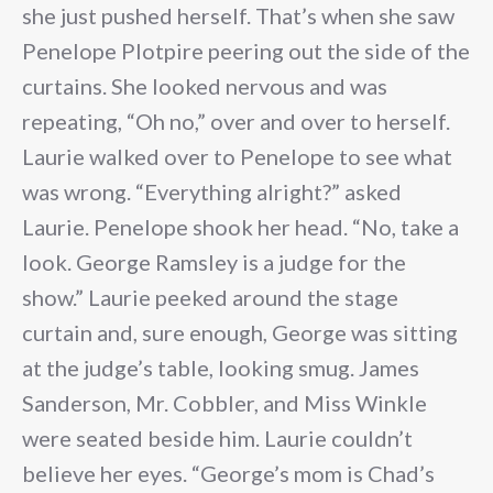
she just pushed herself. That’s when she saw
Penelope Plotpire peering out the side of the
curtains. She looked nervous and was
repeating, “Oh no,” over and over to herself.
Laurie walked over to Penelope to see what
was wrong. “Everything alright?” asked
Laurie. Penelope shook her head. “No, take a
look. George Ramsley is a judge for the
show.” Laurie peeked around the stage
curtain and, sure enough, George was sitting
at the judge’s table, looking smug. James
Sanderson, Mr. Cobbler, and Miss Winkle
were seated beside him. Laurie couldn’t
believe her eyes. “George’s mom is Chad’s