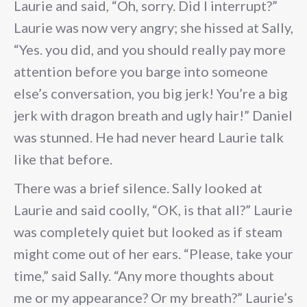
Laurie and said, “Oh, sorry. Did I interrupt?”
Laurie was now very angry; she hissed at Sally,
“Yes. you did, and you should really pay more
attention before you barge into someone
else’s conversation, you big jerk! You’re a big
jerk with dragon breath and ugly hair!” Daniel
was stunned. He had never heard Laurie talk
like that before.
There was a brief silence. Sally looked at
Laurie and said coolly, “OK, is that all?” Laurie
was completely quiet but looked as if steam
might come out of her ears. “Please, take your
time,” said Sally. “Any more thoughts about
me or my appearance? Or my breath?” Laurie’s