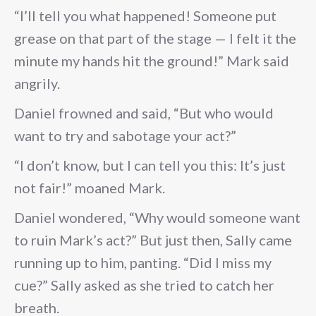
“I’ll tell you what happened! Someone put
grease on that part of the stage — I felt it the
minute my hands hit the ground!” Mark said
angrily.
Daniel frowned and said, “But who would
want to try and sabotage your act?”
“I don’t know, but I can tell you this: It’s just
not fair!” moaned Mark.
Daniel wondered, “Why would someone want
to ruin Mark’s act?” But just then, Sally came
running up to him, panting. “Did I miss my
cue?” Sally asked as she tried to catch her
breath.