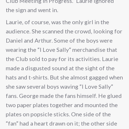
Club Meeting in Progress.” Laurie ignored
the sign and went in.
Laurie, of course, was the only girl in the
audience. She scanned the crowd, looking for
Daniel and Arthur. Some of the boys were
wearing the “I Love Sally” merchandise that
the Club sold to pay for its activities. Laurie
made a disgusted sound at the sight of the
hats and t-shirts. But she almost gagged when
she saw several boys waving “I Love Sally”
fans. George made the fans himself. He glued
two paper plates together and mounted the
plates on popsicle sticks. One side of the
“fan” had a heart drawn on it; the other side