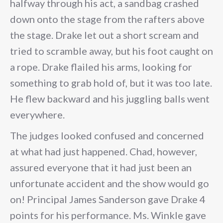
halfway through his act, a sandbag crashed
down onto the stage from the rafters above
the stage. Drake let out a short scream and
tried to scramble away, but his foot caught on
a rope. Drake flailed his arms, looking for
something to grab hold of, but it was too late.
He flew backward and his juggling balls went
everywhere.
The judges looked confused and concerned
at what had just happened. Chad, however,
assured everyone that it had just been an
unfortunate accident and the show would go
on! Principal James Sanderson gave Drake 4
points for his performance. Ms. Winkle gave