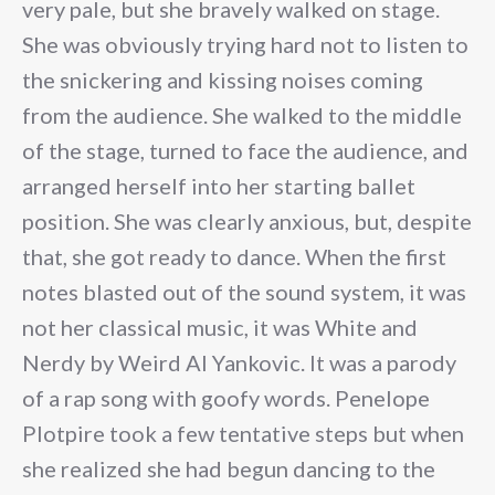
very pale, but she bravely walked on stage.
She was obviously trying hard not to listen to
the snickering and kissing noises coming
from the audience. She walked to the middle
of the stage, turned to face the audience, and
arranged herself into her starting ballet
position. She was clearly anxious, but, despite
that, she got ready to dance. When the first
notes blasted out of the sound system, it was
not her classical music, it was White and
Nerdy by Weird Al Yankovic. It was a parody
of a rap song with goofy words. Penelope
Plotpire took a few tentative steps but when
she realized she had begun dancing to the