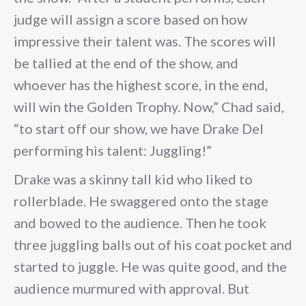
judge will assign a score based on how
impressive their talent was. The scores will
be tallied at the end of the show, and
whoever has the highest score, in the end,
will win the Golden Trophy. Now,” Chad said,
“to start off our show, we have Drake Del
performing his talent: Juggling!”
Drake was a skinny tall kid who liked to
rollerblade. He swaggered onto the stage
and bowed to the audience. Then he took
three juggling balls out of his coat pocket and
started to juggle. He was quite good, and the
audience murmured with approval. But