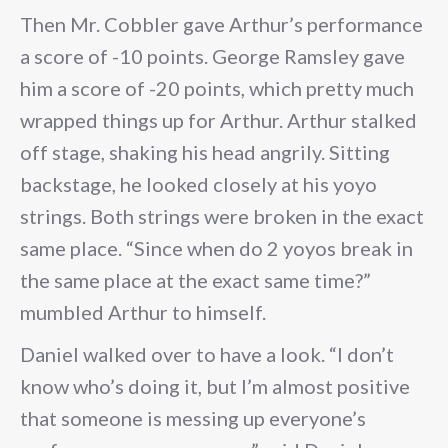
Then Mr. Cobbler gave Arthur’s performance
a score of -10 points. George Ramsley gave
him a score of -20 points, which pretty much
wrapped things up for Arthur. Arthur stalked
off stage, shaking his head angrily. Sitting
backstage, he looked closely at his yoyo
strings. Both strings were broken in the exact
same place. “Since when do 2 yoyos break in
the same place at the exact same time?”
mumbled Arthur to himself.
Daniel walked over to have a look. “I don’t
know who’s doing it, but I’m almost positive
that someone is messing up everyone’s