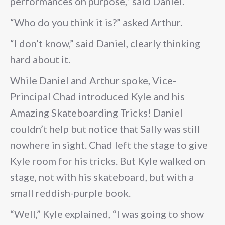
performances on purpose,” said Daniel.
“Who do you think it is?” asked Arthur.
“I don’t know,” said Daniel, clearly thinking
hard about it.
While Daniel and Arthur spoke, Vice-
Principal Chad introduced Kyle and his
Amazing Skateboarding Tricks! Daniel
couldn’t help but notice that Sally was still
nowhere in sight. Chad left the stage to give
Kyle room for his tricks. But Kyle walked on
stage, not with his skateboard, but with a
small reddish-purple book.
“Well,” Kyle explained, “I was going to show