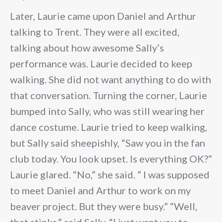
Later, Laurie came upon Daniel and Arthur
talking to Trent. They were all excited,
talking about how awesome Sally’s
performance was. Laurie decided to keep
walking. She did not want anything to do with
that conversation. Turning the corner, Laurie
bumped into Sally, who was still wearing her
dance costume. Laurie tried to keep walking,
but Sally said sheepishly, “Saw you in the fan
club today. You look upset. Is everything OK?”
Laurie glared. “No,” she said. ” I was supposed
to meet Daniel and Arthur to work on my
beaver project. But they were busy.” “Well,