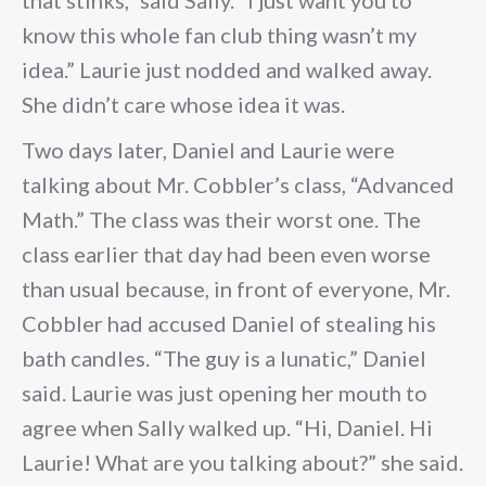
that stinks,” said Sally. “I just want you to
know this whole fan club thing wasn’t my
idea.” Laurie just nodded and walked away.
She didn’t care whose idea it was.
Two days later, Daniel and Laurie were
talking about Mr. Cobbler’s class, “Advanced
Math.” The class was their worst one. The
class earlier that day had been even worse
than usual because, in front of everyone, Mr.
Cobbler had accused Daniel of stealing his
bath candles. “The guy is a lunatic,” Daniel
said. Laurie was just opening her mouth to
agree when Sally walked up. “Hi, Daniel. Hi
Laurie! What are you talking about?” she said.