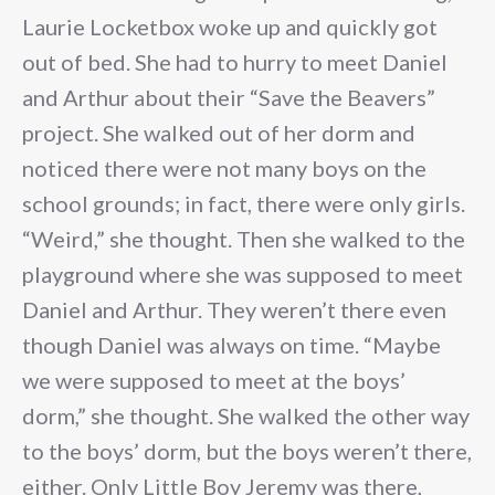
Laurie Locketbox woke up and quickly got
out of bed. She had to hurry to meet Daniel
and Arthur about their “Save the Beavers”
project. She walked out of her dorm and
noticed there were not many boys on the
school grounds; in fact, there were only girls.
“Weird,” she thought. Then she walked to the
playground where she was supposed to meet
Daniel and Arthur. They weren’t there even
though Daniel was always on time. “Maybe
we were supposed to meet at the boys’
dorm,” she thought. She walked the other way
to the boys’ dorm, but the boys weren’t there,
either. Only Little Boy Jeremy was there,