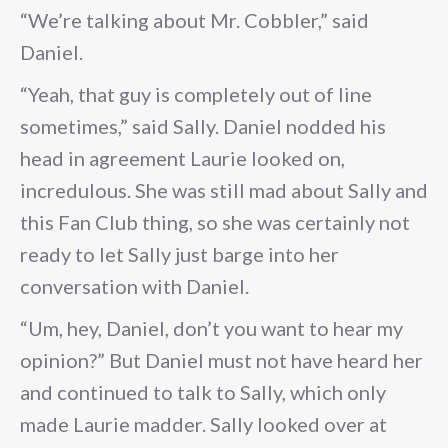
“We’re talking about Mr. Cobbler,” said
Daniel.
“Yeah, that guy is completely out of line
sometimes,” said Sally. Daniel nodded his
head in agreement Laurie looked on,
incredulous. She was still mad about Sally and
this Fan Club thing, so she was certainly not
ready to let Sally just barge into her
conversation with Daniel.
“Um, hey, Daniel, don’t you want to hear my
opinion?” But Daniel must not have heard her
and continued to talk to Sally, which only
made Laurie madder. Sally looked over at