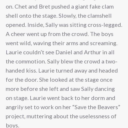
on. Chet and Bret pushed a giant fake clam
shell onto the stage. Slowly, the clamshell
opened. Inside, Sally was sitting cross-legged.
A cheer went up from the crowd. The boys
went wild, waving their arms and screaming.
Laurie couldn’t see Daniel and Arthur in all
the commotion. Sally blew the crowd a two-
handed kiss. Laurie turned away and headed
for the door. She looked at the stage once
more before she left and saw Sally dancing
on stage. Laurie went back to her dorm and
angrily set to work on her “Save the Beavers”
project, muttering about the uselessness of
boys.