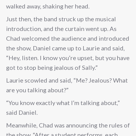
walked away, shaking her head.
Just then, the band struck up the musical
introduction, and the curtain went up. As
Chad welcomed the audience and introduced
the show, Daniel came up to Laurie and said,
“Hey, listen. I know you’re upset, but you have
got to stop being jealous of Sally.”
Laurie scowled and said, “Me? Jealous? What
are you talking about?”
“You know exactly what I’m talking about,”
said Daniel.
Meanwhile, Chad was announcing the rules of
the show. “After a student performs, each