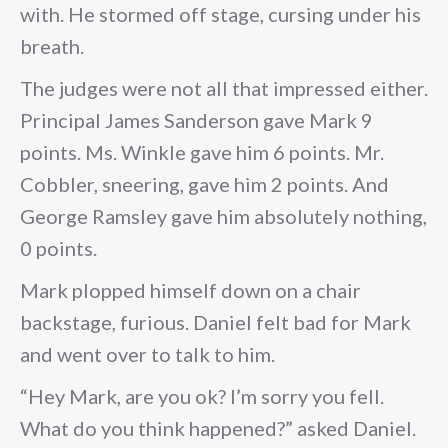
with. He stormed off stage, cursing under his
breath.
The judges were not all that impressed either.
Principal James Sanderson gave Mark 9
points. Ms. Winkle gave him 6 points. Mr.
Cobbler, sneering, gave him 2 points. And
George Ramsley gave him absolutely nothing,
0 points.
Mark plopped himself down on a chair
backstage, furious. Daniel felt bad for Mark
and went over to talk to him.
“Hey Mark, are you ok? I’m sorry you fell.
What do you think happened?” asked Daniel.