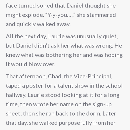
face turned so red that Daniel thought she
might explode. “Y-y-you….,” she stammered
and quickly walked away.
All the next day, Laurie was unusually quiet,
but Daniel didn’t ask her what was wrong. He
knew what was bothering her and was hoping
it would blow over.
That afternoon, Chad, the Vice-Principal,
taped a poster for a talent show in the school
hallway. Laurie stood looking at it for a long
time, then wrote her name on the sign-up
sheet; then she ran back to the dorm. Later
that day, she walked purposefully from her