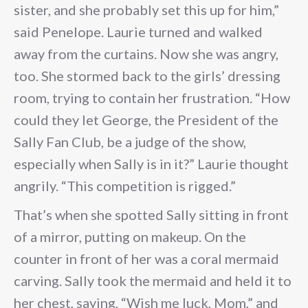
sister, and she probably set this up for him,”
said Penelope. Laurie turned and walked
away from the curtains. Now she was angry,
too. She stormed back to the girls’ dressing
room, trying to contain her frustration. “How
could they let George, the President of the
Sally Fan Club, be a judge of the show,
especially when Sally is in it?” Laurie thought
angrily. “This competition is rigged.”
That’s when she spotted Sally sitting in front
of a mirror, putting on makeup. On the
counter in front of her was a coral mermaid
carving. Sally took the mermaid and held it to
her chest, saying, “Wish me luck, Mom,” and