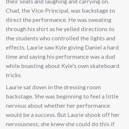
their seats and laughing and carrying on.
Chad, the Vice-Principal, was backstage to
direct the performance. He was sweating
through his shirt as he yelled directions to
the students who controlled the lights and
effects. Laurie saw Kyle giving Daniel a hard
time and saying his performance was a dud
while boasting about Kyle’s own skateboard
tricks.
Laurie sat down in the dressing room
backstage. She was beginning to feel a little
nervous about whether her performance
would be a success. But Laurie shook off her
nervousness; she knew she could do this if