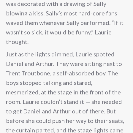
was decorated with a drawing of Sally
blowing a kiss. Sally’s most hard-core fans
waved them whenever Sally performed. “If it
wasn’t so sick, it would be funny,” Laurie
thought.
Just as the lights dimmed, Laurie spotted
Daniel and Arthur. They were sitting next to
Trent Troutbone, a self-absorbed boy. The
boys stopped talking and stared,
mesmerized, at the stage in the front of the
room. Laurie couldn’t stand it — she needed
to get Daniel and Arthur out of there. But
before she could push her way to their seats,
the curtain parted, and the stage lights came