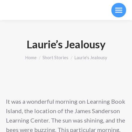
Laurie’s Jealousy
You are here:
Home
Short Stories
Laurie’s Jealousy
It was a wonderful morning on Learning Book
Island, the location of the James Sanderson
Learning Center. The sun was shining, and the
bees were buzzing. This particular morning,