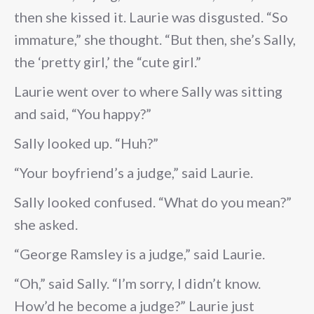
then she kissed it. Laurie was disgusted. “So
immature,” she thought. “But then, she’s Sally,
the ‘pretty girl,’ the “cute girl.”
Laurie went over to where Sally was sitting
and said, “You happy?”
Sally looked up. “Huh?”
“Your boyfriend’s a judge,” said Laurie.
Sally looked confused. “What do you mean?”
she asked.
“George Ramsley is a judge,” said Laurie.
“Oh,” said Sally. “I’m sorry, I didn’t know.
How’d he become a judge?” Laurie just