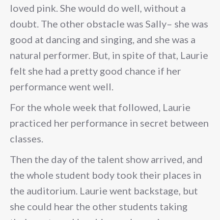
loved pink. She would do well, without a
doubt. The other obstacle was Sally– she was
good at dancing and singing, and she was a
natural performer. But, in spite of that, Laurie
felt she had a pretty good chance if her
performance went well.
For the whole week that followed, Laurie
practiced her performance in secret between
classes.
Then the day of the talent show arrived, and
the whole student body took their places in
the auditorium. Laurie went backstage, but
she could hear the other students taking