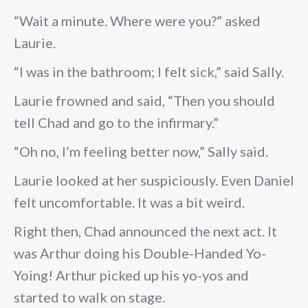
“Wait a minute. Where were you?” asked
Laurie.
“I was in the bathroom; I felt sick,” said Sally.
Laurie frowned and said, “Then you should
tell Chad and go to the infirmary.”
“Oh no, I’m feeling better now,” Sally said.
Laurie looked at her suspiciously. Even Daniel
felt uncomfortable. It was a bit weird.
Right then, Chad announced the next act. It
was Arthur doing his Double-Handed Yo-
Yoing! Arthur picked up his yo-yos and
started to walk on stage.