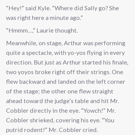
“Hey!” said Kyle. “Where did Sally go? She
was right here a minute ago.”
“Hmmm…,” Laurie thought.
Meanwhile, on stage, Arthur was performing
quite a spectacle, with yo-yos flying in every
direction. But just as Arthur started his finale,
two yoyos broke right off their strings. One
flew backward and landed on the left corner
of the stage; the other one flew straight
ahead toward the judge’s table and hit Mr.
Cobbler directly in the eye. “Yowch!” Mr.
Cobbler shrieked, covering his eye. “You
putrid rodent!” Mr. Cobbler cried.