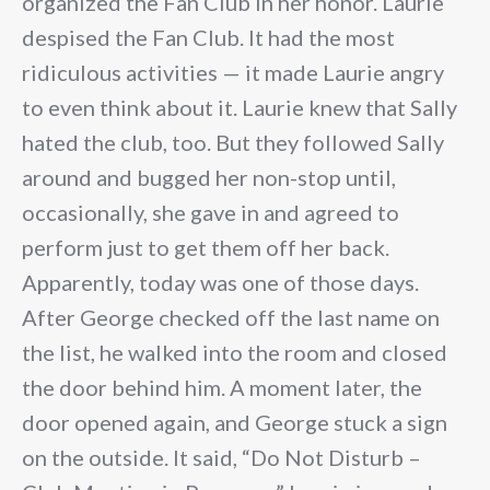
organized the Fan Club in her honor. Laurie
despised the Fan Club. It had the most
ridiculous activities — it made Laurie angry
to even think about it. Laurie knew that Sally
hated the club, too. But they followed Sally
around and bugged her non-stop until,
occasionally, she gave in and agreed to
perform just to get them off her back.
Apparently, today was one of those days.
After George checked off the last name on
the list, he walked into the room and closed
the door behind him. A moment later, the
door opened again, and George stuck a sign
on the outside. It said, “Do Not Disturb –