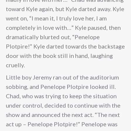
toward Kyle again, but Kyle darted away. Kyle
went on, “I mean it, I truly love her, I am
completely in love with…” Kyle paused, then
dramatically blurted out, “Penelope
Plotpire!” Kyle darted towards the backstage
door with the book still in hand, laughing
cruelly.
Little boy Jeremy ran out of the auditorium
sobbing, and Penelope Plotpire looked ill.
Chad, who was trying to keep the situation
under control, decided to continue with the
show and announced the next act. “The next
act up – Penelope Plotpire!” Penelope was