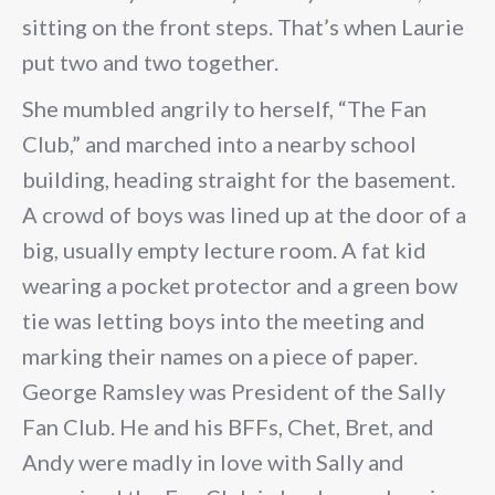
sitting on the front steps. That’s when Laurie
put two and two together.
She mumbled angrily to herself, “The Fan
Club,” and marched into a nearby school
building, heading straight for the basement.
A crowd of boys was lined up at the door of a
big, usually empty lecture room. A fat kid
wearing a pocket protector and a green bow
tie was letting boys into the meeting and
marking their names on a piece of paper.
George Ramsley was President of the Sally
Fan Club. He and his BFFs, Chet, Bret, and
Andy were madly in love with Sally and