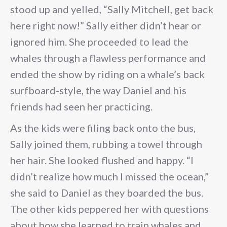
stood up and yelled, “Sally Mitchell, get back
here right now!” Sally either didn’t hear or
ignored him. She proceeded to lead the
whales through a flawless performance and
ended the show by riding on a whale’s back
surfboard-style, the way Daniel and his
friends had seen her practicing.
As the kids were filing back onto the bus,
Sally joined them, rubbing a towel through
her hair. She looked flushed and happy. “I
didn’t realize how much I missed the ocean,”
she said to Daniel as they boarded the bus.
The other kids peppered her with questions
about how she learned to train whales and