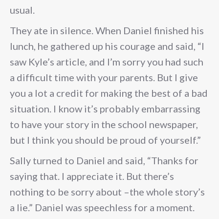
usual.
They ate in silence. When Daniel finished his
lunch, he gathered up his courage and said, “I
saw Kyle’s article, and I’m sorry you had such
a difficult time with your parents. But I give
you a lot a credit for making the best of a bad
situation. I know it’s probably embarrassing
to have your story in the school newspaper,
but I think you should be proud of yourself.”
Sally turned to Daniel and said, “Thanks for
saying that. I appreciate it. But there’s
nothing to be sorry about –the whole story’s
a lie.” Daniel was speechless for a moment.