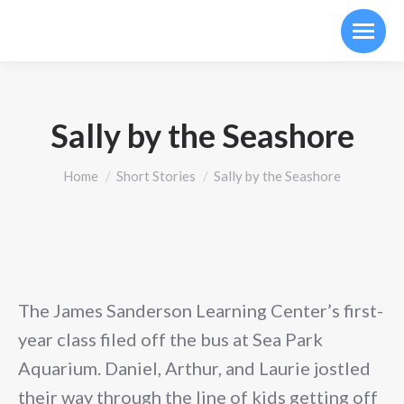
Sally by the Seashore
You are here:
Home
Short Stories
Sally by the Seashore
The James Sanderson Learning Center’s first-
year class filed off the bus at Sea Park
Aquarium. Daniel, Arthur, and Laurie jostled
their way through the line of kids getting off