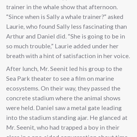
trainer in the whale show that afternoon.
“Since when is Sally a whale trainer?” asked
Laurie, who found Sally less fascinating than
Arthur and Daniel did. “She is going to be in
so much trouble,” Laurie added under her
breath with a hint of satisfaction in her voice.
After lunch, Mr. Seenit led his group to the
Sea Park theater to see a film on marine
ecosystems. On their way, they passed the
concrete stadium where the animal shows
were held. Daniel saw a metal gate leading
into the stadium standing ajar. He glanced at
Mr. Seenit, who had trapped a boy in their