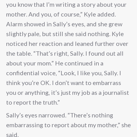
you know that I’m writing a story about your
mother. And you, of course,” Kyle added.
Alarm showed in Sally’s eyes, and she grew
slightly pale, but still she said nothing. Kyle
noticed her reaction and leaned further over
the table. “That’s right, Sally. I found out all
about your mom.” He continued in a
confidential voice, “Look, I like you, Sally. I
think you’re OK. I don’t want to embarrass
you or anything, it’s just my job as a journalist
to report the truth.”
Sally’s eyes narrowed. “There’s nothing
embarrassing to report about my mother,” she
said.