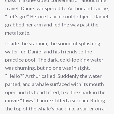
class in a one-sided conversation about time
travel. Daniel whispered to Arthur and Laurie,
“Let’s go!” Before Laurie could object, Daniel
grabbed her arm and led the way past the
metal gate.
Inside the stadium, the sound of splashing
water led Daniel and his friends to the
practice pool. The dark, cold-looking water
was churning, but no one was in sight.
“Hello?” Arthur called. Suddenly the water
parted, and a whale surfaced with its mouth
open and its head lifted, like the shark in the
movie “Jaws.” Laurie stifled a scream. Riding
the top of the whale’s back like a surfer on a