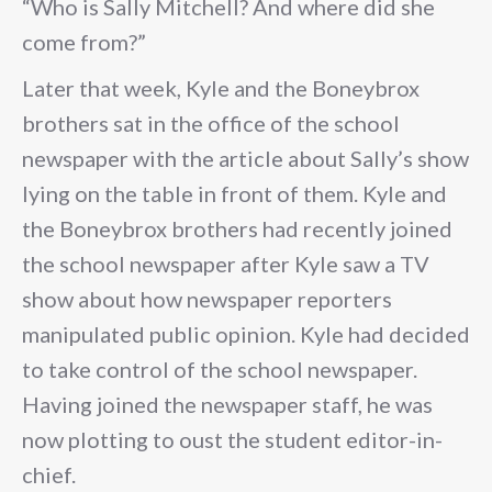
“Who is Sally Mitchell? And where did she
come from?”
Later that week, Kyle and the Boneybrox
brothers sat in the office of the school
newspaper with the article about Sally’s show
lying on the table in front of them. Kyle and
the Boneybrox brothers had recently joined
the school newspaper after Kyle saw a TV
show about how newspaper reporters
manipulated public opinion. Kyle had decided
to take control of the school newspaper.
Having joined the newspaper staff, he was
now plotting to oust the student editor-in-
chief.