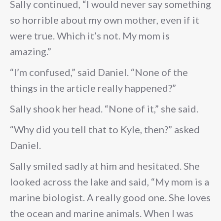
Sally continued, “I would never say something
so horrible about my own mother, even if it
were true. Which it’s not. My mom is
amazing.”
“I’m confused,” said Daniel. “None of the
things in the article really happened?”
Sally shook her head. “None of it,” she said.
“Why did you tell that to Kyle, then?” asked
Daniel.
Sally smiled sadly at him and hesitated. She
looked across the lake and said, “My mom is a
marine biologist. A really good one. She loves
the ocean and marine animals. When I was