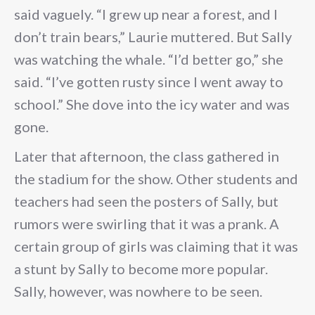
said vaguely. “I grew up near a forest, and I
don’t train bears,” Laurie muttered. But Sally
was watching the whale. “I’d better go,” she
said. “I’ve gotten rusty since I went away to
school.” She dove into the icy water and was
gone.
Later that afternoon, the class gathered in
the stadium for the show. Other students and
teachers had seen the posters of Sally, but
rumors were swirling that it was a prank. A
certain group of girls was claiming that it was
a stunt by Sally to become more popular.
Sally, however, was nowhere to be seen.