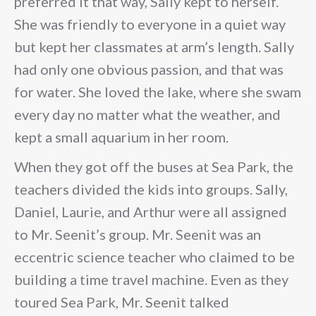
preferred it that way, Sally kept to herself.
She was friendly to everyone in a quiet way
but kept her classmates at arm’s length. Sally
had only one obvious passion, and that was
for water. She loved the lake, where she swam
every day no matter what the weather, and
kept a small aquarium in her room.
When they got off the buses at Sea Park, the
teachers divided the kids into groups. Sally,
Daniel, Laurie, and Arthur were all assigned
to Mr. Seenit’s group. Mr. Seenit was an
eccentric science teacher who claimed to be
building a time travel machine. Even as they
toured Sea Park, Mr. Seenit talked