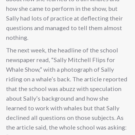
how she came to perform in the show, but
Sally had lots of practice at deflecting their
questions and managed to tell them almost
nothing.
The next week, the headline of the school
newspaper read, “Sally Mitchell Flips for
Whale Show,” with a photograph of Sally
riding on a whale’s back. The article reported
that the school was abuzz with speculation
about Sally’s background and how she
learned to work with whales but that Sally
declined all questions on those subjects. As
the article said, the whole school was asking: