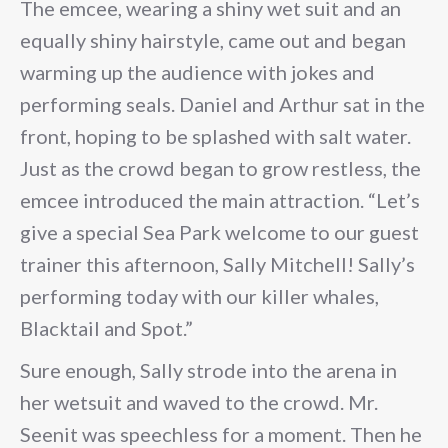
The emcee, wearing a shiny wet suit and an
equally shiny hairstyle, came out and began
warming up the audience with jokes and
performing seals. Daniel and Arthur sat in the
front, hoping to be splashed with salt water.
Just as the crowd began to grow restless, the
emcee introduced the main attraction. “Let’s
give a special Sea Park welcome to our guest
trainer this afternoon, Sally Mitchell! Sally’s
performing today with our killer whales,
Blacktail and Spot.”
Sure enough, Sally strode into the arena in
her wetsuit and waved to the crowd. Mr.
Seenit was speechless for a moment. Then he