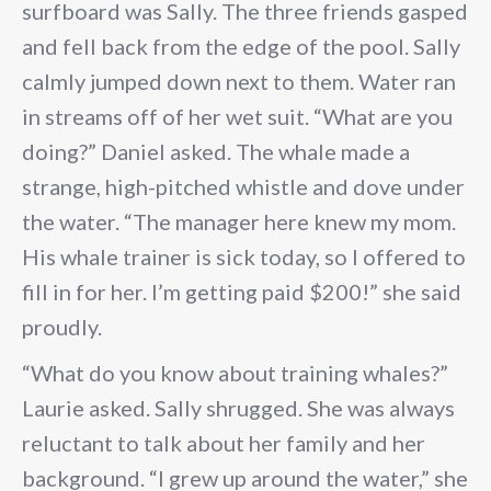
surfboard was Sally. The three friends gasped
and fell back from the edge of the pool. Sally
calmly jumped down next to them. Water ran
in streams off of her wet suit. “What are you
doing?” Daniel asked. The whale made a
strange, high-pitched whistle and dove under
the water. “The manager here knew my mom.
His whale trainer is sick today, so I offered to
fill in for her. I’m getting paid $200!” she said
proudly.
“What do you know about training whales?”
Laurie asked. Sally shrugged. She was always
reluctant to talk about her family and her
background. “I grew up around the water,” she