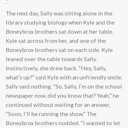
.”
The next day, Sally was sitting alone in the
library studying biology when Kyle and the
Boneybrox brothers sat down at her table.
Kyle sat across from her, and one of the
Boneybrox brothers sat on each side. Kyle
leaned over the table towards Sally.
Instinctively, she drew back. “Hey, Sally,
what’s up?” said Kyle with an unfriendly smile.
Sally said nothing. “So, Sally, I’m on the school
newspaper now, did you know that? Yeah,” he
continued without waiting for an answer,
“Soon, I’ll be running the show.” The
Boneybrox brothers nodded. “I wanted to let