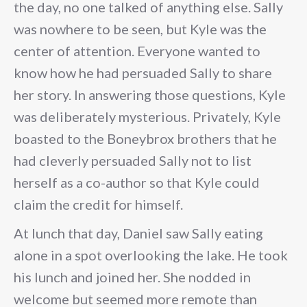
the day, no one talked of anything else. Sally
was nowhere to be seen, but Kyle was the
center of attention. Everyone wanted to
know how he had persuaded Sally to share
her story. In answering those questions, Kyle
was deliberately mysterious. Privately, Kyle
boasted to the Boneybrox brothers that he
had cleverly persuaded Sally not to list
herself as a co-author so that Kyle could
claim the credit for himself.
At lunch that day, Daniel saw Sally eating
alone in a spot overlooking the lake. He took
his lunch and joined her. She nodded in
welcome but seemed more remote than