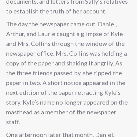
documents, and letters from Sally’s relatives
to establish the truth of her account.
The day the newspaper came out, Daniel,
Arthur, and Laurie caught a glimpse of Kyle
and Mrs. Collins through the window of the
newspaper office. Mrs. Collins was holding a
copy of the paper and shaking it angrily. As
the three friends passed by, she ripped the
paper in two. A short notice appeared in the
next edition of the paper retracting Kyle’s
story. Kyle’s name no longer appeared on the
masthead as a member of the newspaper
staff.
One afternoon later that month, Daniel,