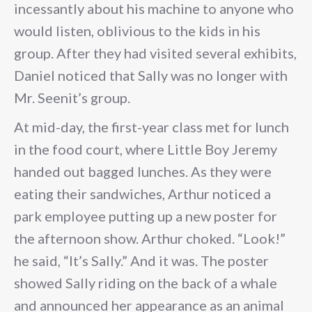
incessantly about his machine to anyone who
would listen, oblivious to the kids in his
group. After they had visited several exhibits,
Daniel noticed that Sally was no longer with
Mr. Seenit’s group.
At mid-day, the first-year class met for lunch
in the food court, where Little Boy Jeremy
handed out bagged lunches. As they were
eating their sandwiches, Arthur noticed a
park employee putting up a new poster for
the afternoon show. Arthur choked. “Look!”
he said, “It’s Sally.” And it was. The poster
showed Sally riding on the back of a whale
and announced her appearance as an animal