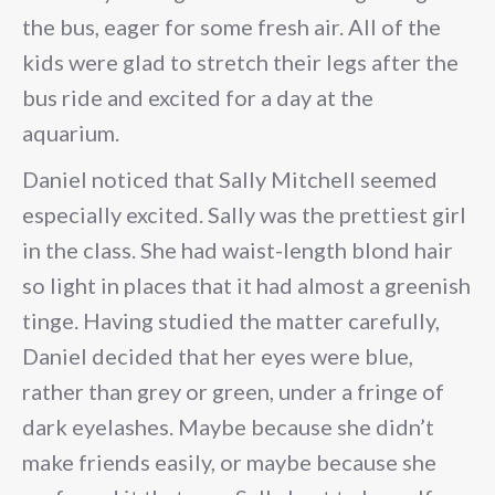
the bus, eager for some fresh air. All of the
kids were glad to stretch their legs after the
bus ride and excited for a day at the
aquarium.
Daniel noticed that Sally Mitchell seemed
especially excited. Sally was the prettiest girl
in the class. She had waist-length blond hair
so light in places that it had almost a greenish
tinge. Having studied the matter carefully,
Daniel decided that her eyes were blue,
rather than grey or green, under a fringe of
dark eyelashes. Maybe because she didn’t
make friends easily, or maybe because she