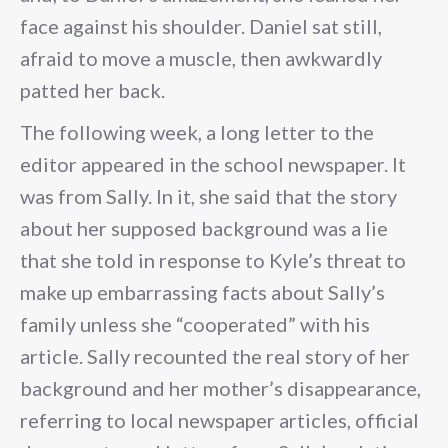
face against his shoulder. Daniel sat still,
afraid to move a muscle, then awkwardly
patted her back.
The following week, a long letter to the
editor appeared in the school newspaper. It
was from Sally. In it, she said that the story
about her supposed background was a lie
that she told in response to Kyle’s threat to
make up embarrassing facts about Sally’s
family unless she “cooperated” with his
article. Sally recounted the real story of her
background and her mother’s disappearance,
referring to local newspaper articles, official