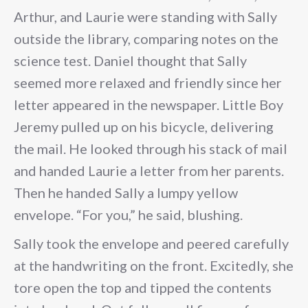
Arthur, and Laurie were standing with Sally
outside the library, comparing notes on the
science test. Daniel thought that Sally
seemed more relaxed and friendly since her
letter appeared in the newspaper. Little Boy
Jeremy pulled up on his bicycle, delivering
the mail. He looked through his stack of mail
and handed Laurie a letter from her parents.
Then he handed Sally a lumpy yellow
envelope. “For you,” he said, blushing.
Sally took the envelope and peered carefully
at the handwriting on the front. Excitedly, she
tore open the top and tipped the contents