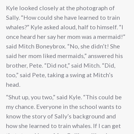
Kyle looked closely at the photograph of
Sally. “How could she have learned to train
whales?” Kyle asked aloud, half to himself. “I
once heard her say her mom was a mermaid!”
said Mitch Boneybrox. “No, she didn’t! She
said her mom liked mermaids,” answered his
brother, Pete. “Did not,” said Mitch. “Did,
too,” said Pete, taking a swing at Mitch’s
head.
“Shut up, you two,” said Kyle. “This could be
my chance. Everyone in the school wants to
know the story of Sally’s background and
how she learned to train whales. If I can get