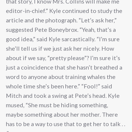
that story, I know Mrs. Collins will make me
editor-in-chief.” Kyle continued to study the
article and the photograph. “Let’s ask her,”
suggested Pete Boneybrox. “Yeah, that’s a
good idea,” said Kyle sarcastically. “I’m sure
she’ll tell us if we just ask her nicely. How
about if we say, “pretty please”? I’m sure it’s
just a coincidence that she hasn’t breathed a
word to anyone about training whales the
whole time she’s been here.” “Fool!” said
Mitch and took a swing at Pete’s head. Kyle
mused, “She must be hiding something,
maybe something about her mother. There
has to be a way to use that to get her to talk . .