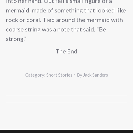
into her hand. Out fell a small figure of a
mermaid, made of something that looked like
rock or coral. Tied around the mermaid with
coarse string was a note that said, “Be
strong.”
The End
Category:
Short Stories
By
Jack Sanders
Post
navigation