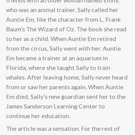
friends with an older woman named Emily,
who was an animal trainer. Sally called her
Auntie Em, like the character from L. Frank
Baum’s The Wizard of Oz. The book she read
to her as a child. When Auntie Em retired
from the circus, Sally went with her. Auntie
Em became a trainer at an aquarium in
Florida, where she taught Sally to train
whales. After leaving home, Sally never heard
from or saw her parents again. When Auntie
Em died, Sally’s new guardian sent her to the
James Sanderson Learning Center to
continue her education.
The article was a sensation. For the rest of