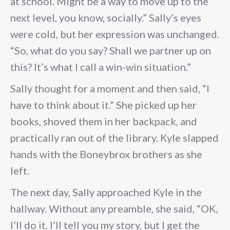
at school. Might be a way to move up to the
next level, you know, socially.” Sally’s eyes
were cold, but her expression was unchanged.
“So, what do you say? Shall we partner up on
this? It’s what I call a win-win situation.”
Sally thought for a moment and then said, “I
have to think about it.” She picked up her
books, shoved them in her backpack, and
practically ran out of the library. Kyle slapped
hands with the Boneybrox brothers as she
left.
The next day, Sally approached Kyle in the
hallway. Without any preamble, she said, “OK,
I’ll do it. I’ll tell you my story, but I get the