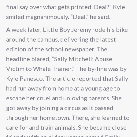
final say over what gets printed. Deal?” Kyle
smiled magnanimously. “Deal,” he said.
A week later, Little Boy Jeremy rode his bike
around the campus, delivering the latest
edition of the school newspaper. The
headline blared, “Sally Mitchell: Abuse
Victim to Whale Trainer.” The by-line was by
Kyle Panesco. The article reported that Sally
had run away from home at a young age to
escape her cruel and unloving parents. She
got away by joining a circus as it passed
through her hometown. There, she learned to
care for and train animals. She became close