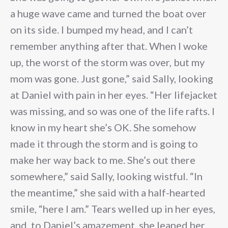
a huge wave came and turned the boat over
on its side. I bumped my head, and I can’t
remember anything after that. When I woke
up, the worst of the storm was over, but my
mom was gone. Just gone,” said Sally, looking
at Daniel with pain in her eyes. “Her lifejacket
was missing, and so was one of the life rafts. I
know in my heart she’s OK. She somehow
made it through the storm and is going to
make her way back to me. She’s out there
somewhere,” said Sally, looking wistful. “In
the meantime,” she said with a half-hearted
smile, “here I am.” Tears welled up in her eyes,
and, to Daniel’s amazement, she leaned her