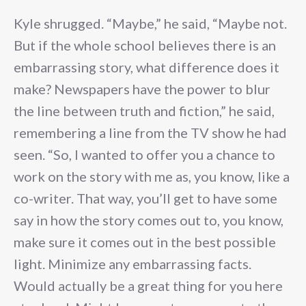
Kyle shrugged. “Maybe,” he said, “Maybe not.
But if the whole school believes there is an
embarrassing story, what difference does it
make? Newspapers have the power to blur
the line between truth and fiction,” he said,
remembering a line from the TV show he had
seen. “So, I wanted to offer you a chance to
work on the story with me as, you know, like a
co-writer. That way, you’ll get to have some
say in how the story comes out to, you know,
make sure it comes out in the best possible
light. Minimize any embarrassing facts.
Would actually be a great thing for you here