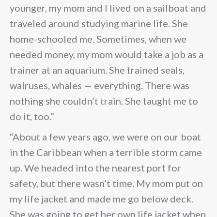
younger, my mom and I lived on a sailboat and
traveled around studying marine life. She
home-schooled me. Sometimes, when we
needed money, my mom would take a job as a
trainer at an aquarium. She trained seals,
walruses, whales — everything. There was
nothing she couldn’t train. She taught me to
do it, too.”
“About a few years ago, we were on our boat
in the Caribbean when a terrible storm came
up. We headed into the nearest port for
safety, but there wasn’t time. My mom put on
my life jacket and made me go below deck.
She was going to get her own life jacket when