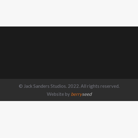
© Jack Sanders Studios. 2022. All rights reserved.
Website by
berry
seed