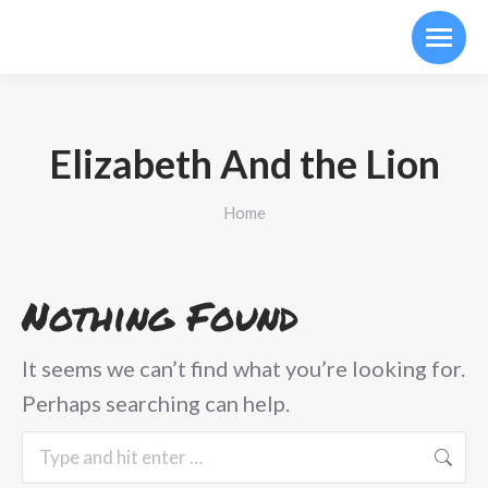
Elizabeth And the Lion
You are here:
Home
Nothing Found
It seems we can’t find what you’re looking for.
Perhaps searching can help.
Search: