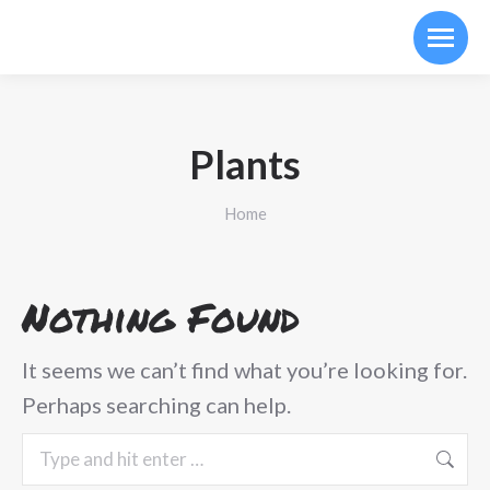
Plants
You are here:
Home
Nothing Found
It seems we can’t find what you’re looking for.
Perhaps searching can help.
Search: