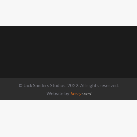
© Jack Sanders Studios. 2022. All rights reserved.
Website by
berry
seed