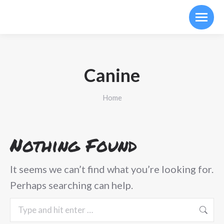
Canine
You are here:
Home
Nothing Found
It seems we can’t find what you’re looking for.
Perhaps searching can help.
Search: