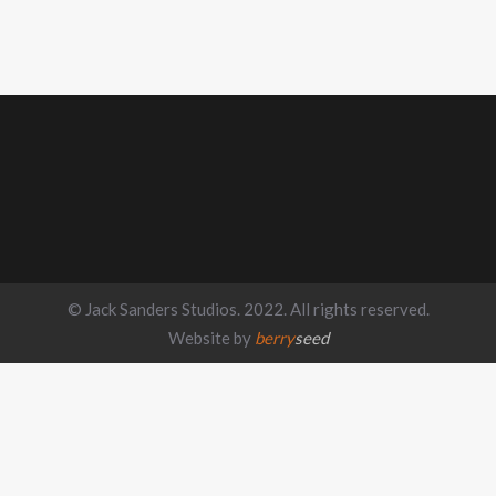
© Jack Sanders Studios. 2022. All rights reserved.
Website by
berry
seed