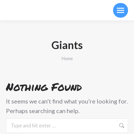
Giants
You are here:
Home
Nothing Found
It seems we can’t find what you’re looking for.
Perhaps searching can help.
Search: