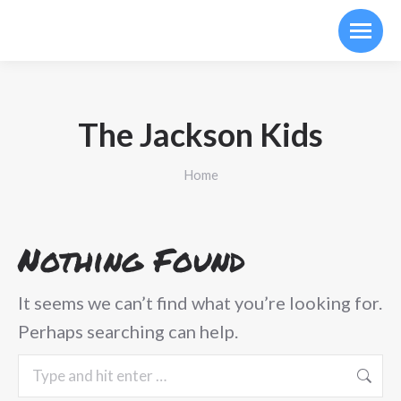
The Jackson Kids
You are here:
Home
Nothing Found
It seems we can’t find what you’re looking for.
Perhaps searching can help.
Search: