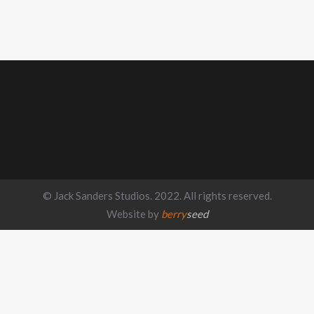
© Jack Sanders Studios. 2022. All rights reserved.
Website by
berry
seed