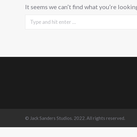
It seems we can’t find what you’re lookin
Search:
© Jack Sanders Studios. 2022. All rights reserved.