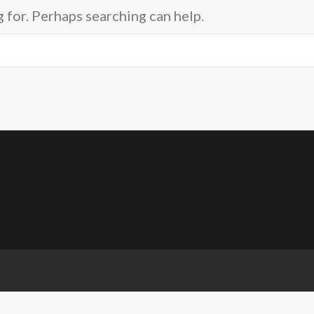
g for. Perhaps searching can help.