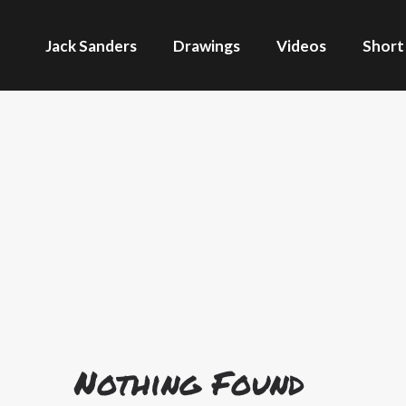
Jack Sanders
Drawings
Videos
Short
Nothing Found