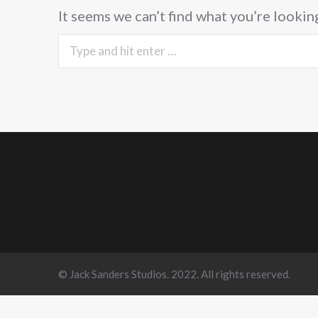
It seems we can’t find what you’re lookin
Search:
© Jack Sanders Studios. 2022. All rights reserved.