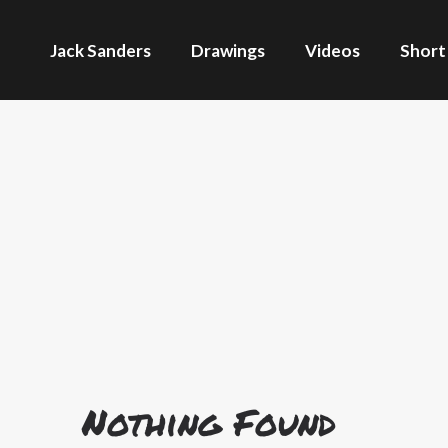
Jack Sanders
Drawings
Videos
Short
Nothing Found