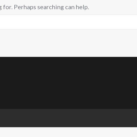
g for. Perhaps searching can help.